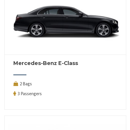
Mercedes-Benz E-Class
2 Bags
3 Passengers