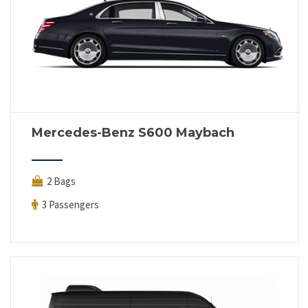
Mercedes-Benz S600 Maybach
2 Bags
3 Passengers