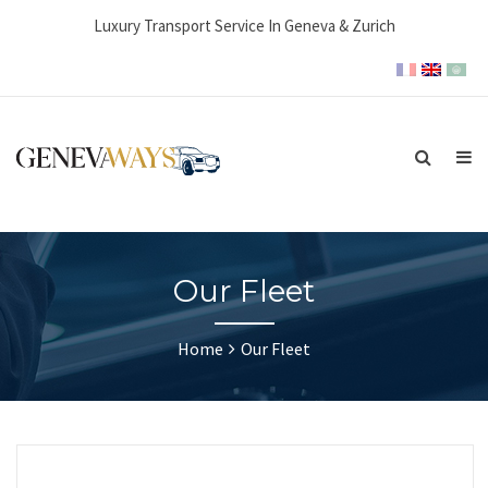
Luxury Transport Service In Geneva & Zurich
Our Fleet
Home
Our Fleet