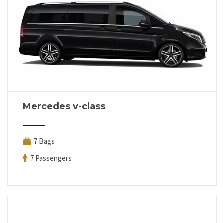
Mercedes v-class
7 Bags
7 Passengers