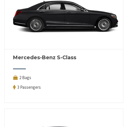
Mercedes-Benz S-Class
2 Bags
3 Passengers