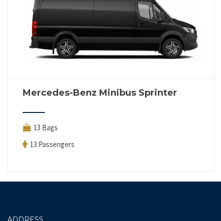
Mercedes-Benz Minibus Sprinter
13 Bags
13 Passengers
ADDRESS