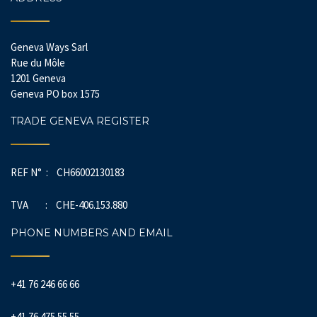
Geneva Ways Sarl
Rue du Môle
1201 Geneva
Geneva PO box 1575
TRADE GENEVA REGISTER
REF N° : CH66002130183
TVA : CHE-406.153.880
PHONE NUMBERS AND EMAIL
+41 76 246 66 66
+41 76 475 55 55