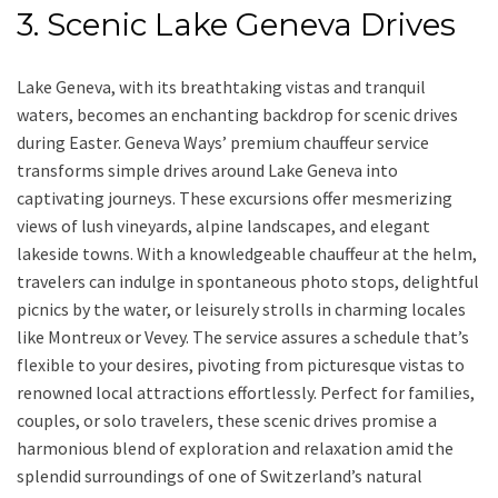
3. Scenic Lake Geneva Drives
Lake Geneva, with its breathtaking vistas and tranquil
waters, becomes an enchanting backdrop for scenic drives
during Easter. Geneva Ways’ premium chauffeur service
transforms simple drives around Lake Geneva into
captivating journeys. These excursions offer mesmerizing
views of lush vineyards, alpine landscapes, and elegant
lakeside towns. With a knowledgeable chauffeur at the helm,
travelers can indulge in spontaneous photo stops, delightful
picnics by the water, or leisurely strolls in charming locales
like Montreux or Vevey. The service assures a schedule that’s
flexible to your desires, pivoting from picturesque vistas to
renowned local attractions effortlessly. Perfect for families,
couples, or solo travelers, these scenic drives promise a
harmonious blend of exploration and relaxation amid the
splendid surroundings of one of Switzerland’s natural