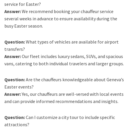
service for Easter?
Answer:
We recommend booking your chauffeur service
several weeks in advance to ensure availability during the
busy Easter season.
Question:
What types of vehicles are available for airport
transfers?
Answer:
Our fleet includes luxury sedans, SUVs, and spacious
vans, catering to both individual travelers and larger groups.
Question:
Are the chauffeurs knowledgeable about Geneva’s
Easter events?
Answer:
Yes, our chauffeurs are well-versed with local events
and can provide informed recommendations and insights.
Question:
Can I customize a city tour to include specific
attractions?