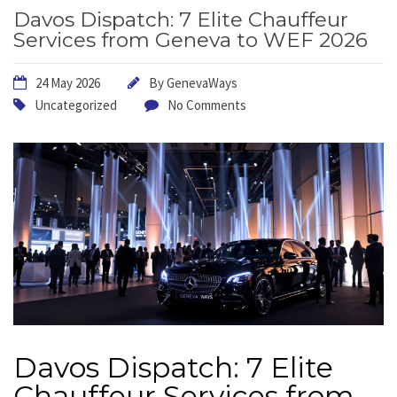
Davos Dispatch: 7 Elite Chauffeur
Services from Geneva to WEF 2026
24 May 2026
By
GenevaWays
Uncategorized
No Comments
Davos Dispatch: 7 Elite
Chauffeur Services from