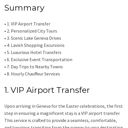
Summary
• 1. VIP Airport Transfer
• 2. Personalized City Tours
• 3. Scenic Lake Geneva Drives
• 4. Lavish Shopping Excursions
• 5. Luxurious Hotel Transfers
• 6. Exclusive Event Transportation
• 7. Day Trips to Nearby Towns
• 8. Hourly Chauffeur Services
1. VIP Airport Transfer
Upon arriving in Geneva for the Easter celebrations, the first
step in ensuring a magnificent stay is a VIP airport transfer.
This service is crafted to provide a seamless, comfortable,
and luxurious transition from the runway to your destination.