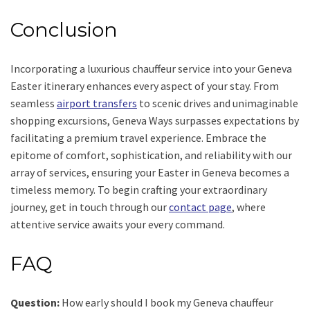
Conclusion
Incorporating a luxurious chauffeur service into your Geneva
Easter itinerary enhances every aspect of your stay. From
seamless
airport transfers
to scenic drives and unimaginable
shopping excursions, Geneva Ways surpasses expectations by
facilitating a premium travel experience. Embrace the
epitome of comfort, sophistication, and reliability with our
array of services, ensuring your Easter in Geneva becomes a
timeless memory. To begin crafting your extraordinary
journey, get in touch through our
contact page
, where
attentive service awaits your every command.
FAQ
Question:
How early should I book my Geneva chauffeur