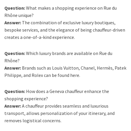
Question:
What makes a shopping experience on Rue du
Rhône unique?
Answer:
The combination of exclusive luxury boutiques,
bespoke services, and the elegance of being chauffeur-driven
creates a one-of-a-kind experience.
Question:
Which luxury brands are available on Rue du
Rhône?
Answer:
Brands such as Louis Vuitton, Chanel, Hermès, Patek
Philippe, and Rolex can be found here.
Question:
How does a Geneva chauffeur enhance the
shopping experience?
Answer:
A chauffeur provides seamless and luxurious
transport, allows personalization of your itinerary, and
removes logistical concerns.