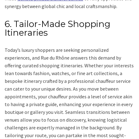
synergy between global chic and local craftsmanship.
6. Tailor-Made Shopping
Itineraries
Today’s luxury shoppers are seeking personalized
experiences, and Rue du Rhône answers this demand by
offering curated shopping itineraries. Whether your interests
lean towards fashion, watches, or fine art collections, a
bespoke itinerary crafted by a professional chauffeur service
can cater to your unique desires. As you move between
appointments, your chauffeur provides a level of service akin
to having a private guide, enhancing your experience in every
boutique or gallery you visit. Seamless transitions between
venues allow you to focus on discovery, knowing logistical
challenges are expertly managed in the background. By
tailoring your route, you can partake in the most sought-