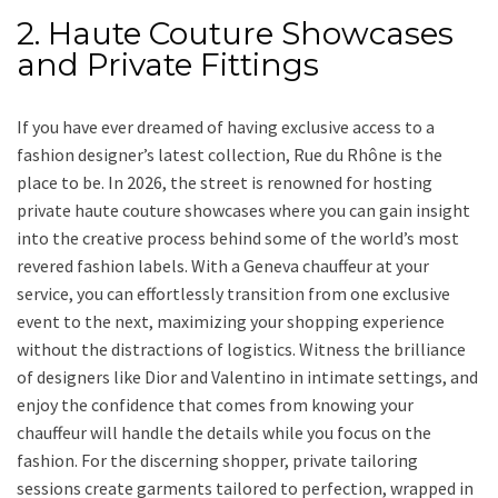
2. Haute Couture Showcases
and Private Fittings
If you have ever dreamed of having exclusive access to a
fashion designer’s latest collection, Rue du Rhône is the
place to be. In 2026, the street is renowned for hosting
private haute couture showcases where you can gain insight
into the creative process behind some of the world’s most
revered fashion labels. With a Geneva chauffeur at your
service, you can effortlessly transition from one exclusive
event to the next, maximizing your shopping experience
without the distractions of logistics. Witness the brilliance
of designers like Dior and Valentino in intimate settings, and
enjoy the confidence that comes from knowing your
chauffeur will handle the details while you focus on the
fashion. For the discerning shopper, private tailoring
sessions create garments tailored to perfection, wrapped in