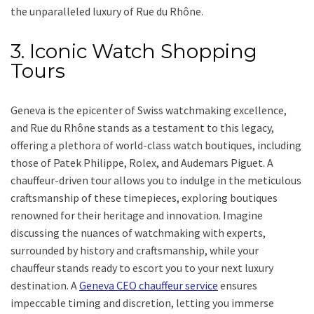
the unparalleled luxury of Rue du Rhône.
3. Iconic Watch Shopping
Tours
Geneva is the epicenter of Swiss watchmaking excellence,
and Rue du Rhône stands as a testament to this legacy,
offering a plethora of world-class watch boutiques, including
those of Patek Philippe, Rolex, and Audemars Piguet. A
chauffeur-driven tour allows you to indulge in the meticulous
craftsmanship of these timepieces, exploring boutiques
renowned for their heritage and innovation. Imagine
discussing the nuances of watchmaking with experts,
surrounded by history and craftsmanship, while your
chauffeur stands ready to escort you to your next luxury
destination. A
Geneva CEO chauffeur service
ensures
impeccable timing and discretion, letting you immerse