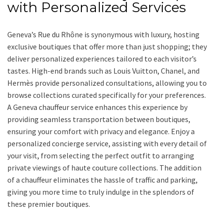
with Personalized Services
Geneva’s Rue du Rhône is synonymous with luxury, hosting
exclusive boutiques that offer more than just shopping; they
deliver personalized experiences tailored to each visitor’s
tastes. High-end brands such as Louis Vuitton, Chanel, and
Hermès provide personalized consultations, allowing you to
browse collections curated specifically for your preferences.
A Geneva chauffeur service enhances this experience by
providing seamless transportation between boutiques,
ensuring your comfort with privacy and elegance. Enjoy a
personalized concierge service, assisting with every detail of
your visit, from selecting the perfect outfit to arranging
private viewings of haute couture collections. The addition
of a chauffeur eliminates the hassle of traffic and parking,
giving you more time to truly indulge in the splendors of
these premier boutiques.