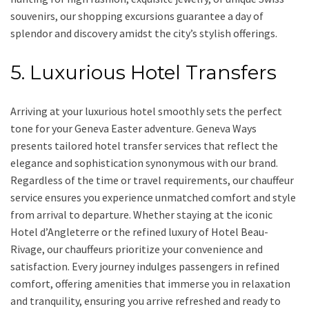
souvenirs, our shopping excursions guarantee a day of
splendor and discovery amidst the city’s stylish offerings.
5. Luxurious Hotel Transfers
Arriving at your luxurious hotel smoothly sets the perfect
tone for your Geneva Easter adventure. Geneva Ways
presents tailored hotel transfer services that reflect the
elegance and sophistication synonymous with our brand.
Regardless of the time or travel requirements, our chauffeur
service ensures you experience unmatched comfort and style
from arrival to departure. Whether staying at the iconic
Hotel d’Angleterre or the refined luxury of Hotel Beau-
Rivage, our chauffeurs prioritize your convenience and
satisfaction. Every journey indulges passengers in refined
comfort, offering amenities that immerse you in relaxation
and tranquility, ensuring you arrive refreshed and ready to