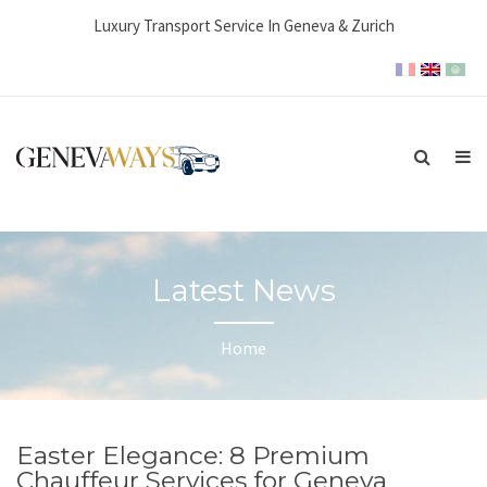
Luxury Transport Service In Geneva & Zurich
Latest News
Home
Easter Elegance: 8 Premium
Chauffeur Services for Geneva