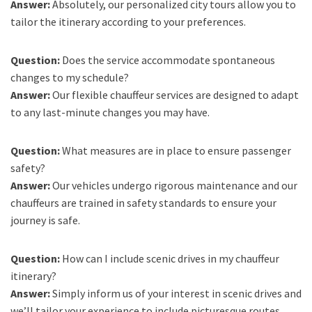
Answer:
Absolutely, our personalized city tours allow you to
tailor the itinerary according to your preferences.
Question:
Does the service accommodate spontaneous
changes to my schedule?
Answer:
Our flexible chauffeur services are designed to adapt
to any last-minute changes you may have.
Question:
What measures are in place to ensure passenger
safety?
Answer:
Our vehicles undergo rigorous maintenance and our
chauffeurs are trained in safety standards to ensure your
journey is safe.
Question:
How can I include scenic drives in my chauffeur
itinerary?
Answer:
Simply inform us of your interest in scenic drives and
we’ll tailor your experience to include picturesque routes