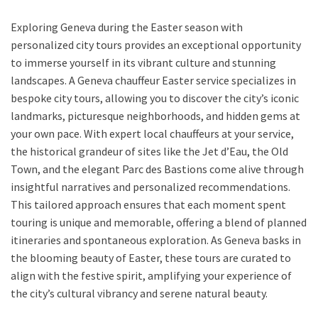
Exploring Geneva during the Easter season with
personalized city tours provides an exceptional opportunity
to immerse yourself in its vibrant culture and stunning
landscapes. A Geneva chauffeur Easter service specializes in
bespoke city tours, allowing you to discover the city’s iconic
landmarks, picturesque neighborhoods, and hidden gems at
your own pace. With expert local chauffeurs at your service,
the historical grandeur of sites like the Jet d’Eau, the Old
Town, and the elegant Parc des Bastions come alive through
insightful narratives and personalized recommendations.
This tailored approach ensures that each moment spent
touring is unique and memorable, offering a blend of planned
itineraries and spontaneous exploration. As Geneva basks in
the blooming beauty of Easter, these tours are curated to
align with the festive spirit, amplifying your experience of
the city’s cultural vibrancy and serene natural beauty.