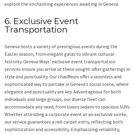
explore the enchanting experiences awaiting in Geneva.
6. Exclusive Event
Transportation
Geneva hosts a variety of prestigious events during the
Easter season, from elegant galas to vibrant cultural
festivity. Geneva Ways’ exclusive event transportation
services ensure you arrive at these sought-after gatherings in
style and punctuality. Our chauffeurs offer a seamless and
sophisticated way to partake in Geneva’s social scene, where
elegance and punctuality are key. Advantageous for both
individuals and large groups, our diverse fleet can
accommodate any need, from luxury sedans to spacious SUVs.
Whether attending a corporate event or an exclusive soirée,
our service guarantees a red-carpet entry, reflecting both
sophistication and accessibility. Emphasizing reliability,