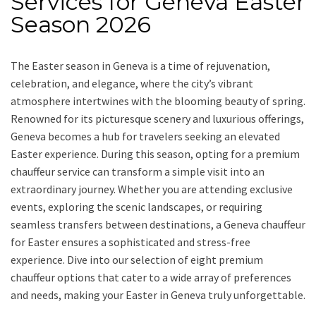
Services for Geneva Easter
Season 2026
The Easter season in Geneva is a time of rejuvenation,
celebration, and elegance, where the city’s vibrant
atmosphere intertwines with the blooming beauty of spring.
Renowned for its picturesque scenery and luxurious offerings,
Geneva becomes a hub for travelers seeking an elevated
Easter experience. During this season, opting for a premium
chauffeur service can transform a simple visit into an
extraordinary journey. Whether you are attending exclusive
events, exploring the scenic landscapes, or requiring
seamless transfers between destinations, a Geneva chauffeur
for Easter ensures a sophisticated and stress-free
experience. Dive into our selection of eight premium
chauffeur options that cater to a wide array of preferences
and needs, making your Easter in Geneva truly unforgettable.