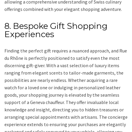
allowing a comprehensive understanding of Swiss culinary
offerings combined with your elegant shopping adventure.
8. Bespoke Gift Shopping
Experiences
Finding the perfect gift requires a nuanced approach, and Rue
du Rhône is perfectly positioned to satisfy even the most
discerning gift-giver. With a vast selection of luxury items
ranging from elegant scents to tailor-made garments, the
possibilities are nearly endless. Whether acquiring a rare
watch for a loved one or indulging in personalized leather
goods, your shopping journey is elevated by the seamless
support of a Geneva chauffeur. They offer invaluable local
knowledge and insight, directing you to hidden treasures or
arranging special appointments with artisans. The concierge
experience extends to ensuring your purchases are elegantly
packaged and safely conveyed to your vehicle, allowing you