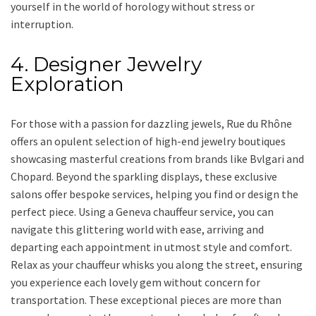
yourself in the world of horology without stress or
interruption.
4. Designer Jewelry
Exploration
For those with a passion for dazzling jewels, Rue du Rhône
offers an opulent selection of high-end jewelry boutiques
showcasing masterful creations from brands like Bvlgari and
Chopard. Beyond the sparkling displays, these exclusive
salons offer bespoke services, helping you find or design the
perfect piece. Using a Geneva chauffeur service, you can
navigate this glittering world with ease, arriving and
departing each appointment in utmost style and comfort.
Relax as your chauffeur whisks you along the street, ensuring
you experience each lovely gem without concern for
transportation. These exceptional pieces are more than