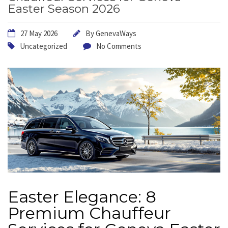
Easter Season 2026
27 May 2026
By
GenevaWays
Uncategorized
No Comments
Easter Elegance: 8
Premium Chauffeur