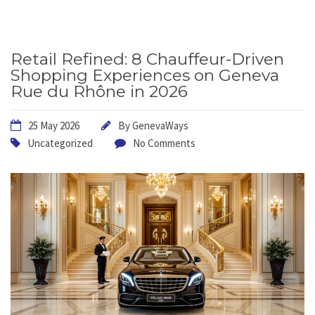
Retail Refined: 8 Chauffeur-Driven
Shopping Experiences on Geneva
Rue du Rhône in 2026
25 May 2026
By
GenevaWays
Uncategorized
No Comments