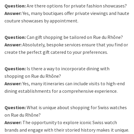
Question:
Are there options for private fashion showcases?
Answer:
Yes, many boutiques offer private viewings and haute
couture showcases by appointment.
Question:
Can gift shopping be tailored on Rue du Rhône?
Answer:
Absolutely, bespoke services ensure that you find or
create the perfect gift catered to your preferences.
Question:
Is there a way to incorporate dining with
shopping on Rue du Rhône?
Answer:
Yes, many itineraries can include visits to high-end
dining establishments for a comprehensive experience.
Question:
What is unique about shopping for Swiss watches
on Rue du Rhône?
Answer:
The opportunity to explore iconic Swiss watch
brands and engage with their storied history makes it unique.