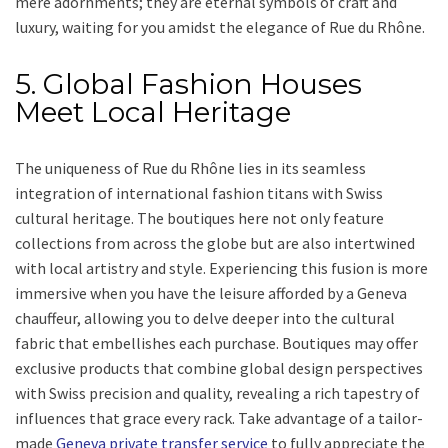
mere adornments; they are eternal symbols of craft and
luxury, waiting for you amidst the elegance of Rue du Rhône.
5. Global Fashion Houses
Meet Local Heritage
The uniqueness of Rue du Rhône lies in its seamless
integration of international fashion titans with Swiss
cultural heritage. The boutiques here not only feature
collections from across the globe but are also intertwined
with local artistry and style. Experiencing this fusion is more
immersive when you have the leisure afforded by a Geneva
chauffeur, allowing you to delve deeper into the cultural
fabric that embellishes each purchase. Boutiques may offer
exclusive products that combine global design perspectives
with Swiss precision and quality, revealing a rich tapestry of
influences that grace every rack. Take advantage of a tailor-
made
Geneva private transfer service
to fully appreciate the