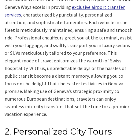
Geneva Ways excels in providing
exclusive airport transfer
services
, characterized by punctuality, personalized
attention, and sophisticated amenities. Each vehicle in the
fleet is meticulously maintained, ensuring a safe and smooth
ride. Professional chauffeurs greet you at the terminal, assist
with your luggage, and swiftly transport you in luxury sedans
or SUVs meticulously tailored to your preference. This
elegant mode of travel epitomizes the warmth of Swiss
hospitality. With us, unpredictable delays or the hassles of
public transit become a distant memory, allowing you to
focus on the delight that the Easter festivities in Geneva
promise. Making use of Geneva’s strategic proximity to
numerous European destinations, travelers can enjoy
seamless intercity transfers that set the tone for a premier
vacation experience.
2. Personalized City Tours