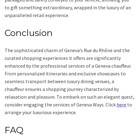
to gift something extraordinary, wrapped in the luxury of an
unparalleled retail experience.
Conclusion
The sophisticated charm of Geneva’s Rue du Rhône and the
curated shopping experiences it offers are significantly
enhanced by the professional services of a Geneva chauffeur.
From personalized itineraries and exclusive showcases to
seamless transport between luxury dining venues, a
chauffeur ensures a shopping journey characterized by
relaxation and pleasure. To embark on such an elegant quest,
consider engaging the services of Geneva Ways. Click
here
to
arrange your luxurious experience.
FAQ