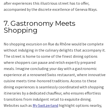
after experiences this illustrious street has to offer,
accompanied by the discrete excellence of Geneva Ways.
7. Gastronomy Meets
Shopping
No shopping excursion on Rue du Rhône would be complete
without indulging in the culinary delights that accompany it.
The street is home to some of the finest dining options
where shoppers can pause and relish expertly prepared
meals. Imagine concluding your day with a gastronomic
experience at a renowned Swiss restaurant, where innovative
cuisine meets time-honored traditions. Access to these
dining experiences is seamlessly coordinated with shopping
itineraries by a dedicated chauffeur, who ensures effortless
transitions from indulgent retail to exquisite dining.
Websites such as
My Switzerland
highlight options nearby,