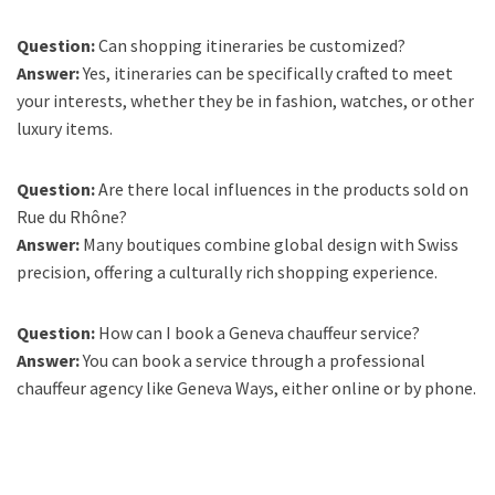
Question:
Can shopping itineraries be customized?
Answer:
Yes, itineraries can be specifically crafted to meet
your interests, whether they be in fashion, watches, or other
luxury items.
Question:
Are there local influences in the products sold on
Rue du Rhône?
Answer:
Many boutiques combine global design with Swiss
precision, offering a culturally rich shopping experience.
Question:
How can I book a Geneva chauffeur service?
Answer:
You can book a service through a professional
chauffeur agency like Geneva Ways, either online or by phone.