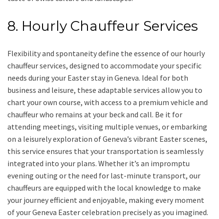
8. Hourly Chauffeur Services
Flexibility and spontaneity define the essence of our hourly
chauffeur services, designed to accommodate your specific
needs during your Easter stay in Geneva. Ideal for both
business and leisure, these adaptable services allow you to
chart your own course, with access to a premium vehicle and
chauffeur who remains at your beck and call. Be it for
attending meetings, visiting multiple venues, or embarking
on a leisurely exploration of Geneva’s vibrant Easter scenes,
this service ensures that your transportation is seamlessly
integrated into your plans. Whether it’s an impromptu
evening outing or the need for last-minute transport, our
chauffeurs are equipped with the local knowledge to make
your journey efficient and enjoyable, making every moment
of your Geneva Easter celebration precisely as you imagined.