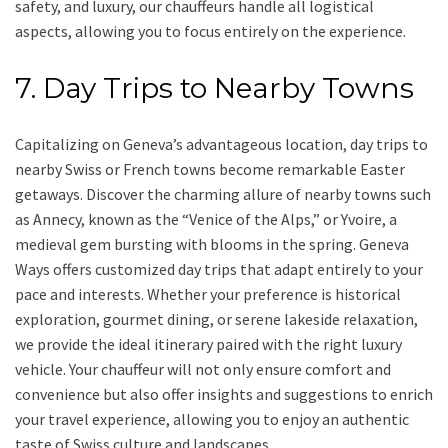
safety, and luxury, our chauffeurs handle all logistical
aspects, allowing you to focus entirely on the experience.
7. Day Trips to Nearby Towns
Capitalizing on Geneva’s advantageous location, day trips to
nearby Swiss or French towns become remarkable Easter
getaways. Discover the charming allure of nearby towns such
as Annecy, known as the “Venice of the Alps,” or Yvoire, a
medieval gem bursting with blooms in the spring. Geneva
Ways offers customized day trips that adapt entirely to your
pace and interests. Whether your preference is historical
exploration, gourmet dining, or serene lakeside relaxation,
we provide the ideal itinerary paired with the right luxury
vehicle. Your chauffeur will not only ensure comfort and
convenience but also offer insights and suggestions to enrich
your travel experience, allowing you to enjoy an authentic
taste of Swiss culture and landscapes.