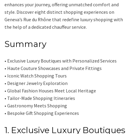
enhances your journey, offering unmatched comfort and
style. Discover eight distinct shopping experiences on
Geneva’s Rue du Rhône that redefine luxury shopping with
the help of a dedicated chauffeur service.
Summary
• Exclusive Luxury Boutiques with Personalized Services
• Haute Couture Showcases and Private Fittings
• Iconic Watch Shopping Tours
• Designer Jewelry Exploration
• Global Fashion Houses Meet Local Heritage
• Tailor-Made Shopping Itineraries
• Gastronomy Meets Shopping
• Bespoke Gift Shopping Experiences
1. Exclusive Luxury Boutiques