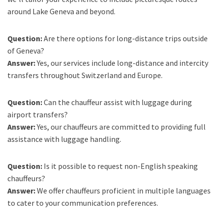
around Lake Geneva and beyond.
Question:
Are there options for long-distance trips outside
of Geneva?
Answer:
Yes, our services include long-distance and intercity
transfers throughout Switzerland and Europe.
Question:
Can the chauffeur assist with luggage during
airport transfers?
Answer:
Yes, our chauffeurs are committed to providing full
assistance with luggage handling.
Question:
Is it possible to request non-English speaking
chauffeurs?
Answer:
We offer chauffeurs proficient in multiple languages
to cater to your communication preferences.