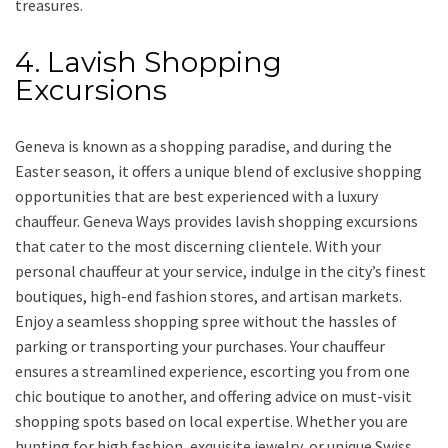
treasures.
4. Lavish Shopping
Excursions
Geneva is known as a shopping paradise, and during the
Easter season, it offers a unique blend of exclusive shopping
opportunities that are best experienced with a luxury
chauffeur. Geneva Ways provides lavish shopping excursions
that cater to the most discerning clientele. With your
personal chauffeur at your service, indulge in the city’s finest
boutiques, high-end fashion stores, and artisan markets.
Enjoy a seamless shopping spree without the hassles of
parking or transporting your purchases. Your chauffeur
ensures a streamlined experience, escorting you from one
chic boutique to another, and offering advice on must-visit
shopping spots based on local expertise. Whether you are
hunting for high fashion, exquisite jewelry, or unique Swiss