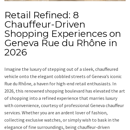
Retail Refined: 8
Chauffeur-Driven
Shopping Experiences on
Geneva Rue du Rhône in
2026
Imagine the luxury of stepping out of a sleek, chauffeured
vehicle onto the elegant cobbled streets of Geneva’s iconic
Rue du Rhône, a haven for high-end retail enthusiasts. In
2026, this renowned shopping boulevard has elevated the art
of shopping into a refined experience that marries luxury
with convenience, courtesy of professional Geneva chauffeur
services. Whether you are an ardent lover of fashion,
collecting exclusive watches, or simply wish to bask in the
elegance of fine surroundings, being chauffeur-driven