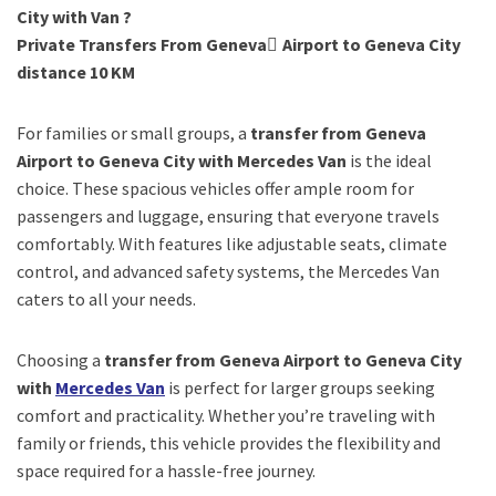
City with Van ?
Private Transfers From Geneva ِAirport to Geneva City
distance 10 KM
For families or small groups, a
transfer from Geneva
Airport to Geneva City with Mercedes Van
is the ideal
choice. These spacious vehicles offer ample room for
passengers and luggage, ensuring that everyone travels
comfortably. With features like adjustable seats, climate
control, and advanced safety systems, the Mercedes Van
caters to all your needs.
Choosing a
transfer from Geneva Airport to Geneva City
with
Mercedes Van
is perfect for larger groups seeking
comfort and practicality. Whether you’re traveling with
family or friends, this vehicle provides the flexibility and
space required for a hassle-free journey.