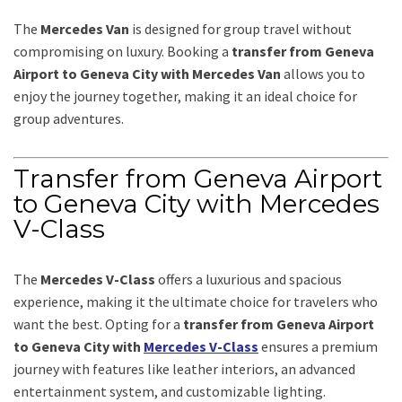
The
Mercedes Van
is designed for group travel without
compromising on luxury. Booking a
transfer from Geneva
Airport to Geneva City with Mercedes Van
allows you to
enjoy the journey together, making it an ideal choice for
group adventures.
Transfer from Geneva Airport
to Geneva City with Mercedes
V-Class
The
Mercedes V-Class
offers a luxurious and spacious
experience, making it the ultimate choice for travelers who
want the best. Opting for a
transfer from Geneva Airport
to Geneva City with
Mercedes V-Class
ensures a premium
journey with features like leather interiors, an advanced
entertainment system, and customizable lighting.