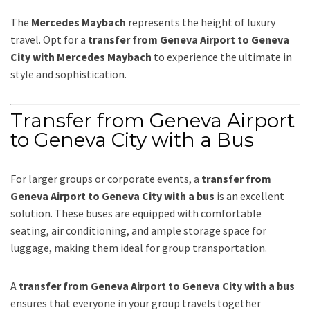
The
Mercedes Maybach
represents the height of luxury
travel. Opt for a
transfer from Geneva Airport to Geneva
City with Mercedes Maybach
to experience the ultimate in
style and sophistication.
Transfer from Geneva Airport
to Geneva City with a Bus
For larger groups or corporate events, a
transfer from
Geneva Airport to Geneva City with a bus
is an excellent
solution. These buses are equipped with comfortable
seating, air conditioning, and ample storage space for
luggage, making them ideal for group transportation.
A
transfer from Geneva Airport to Geneva City with a bus
ensures that everyone in your group travels together