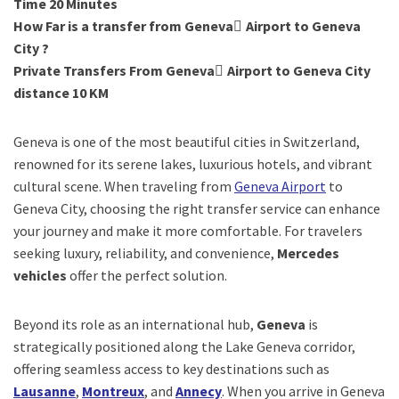
Time 20 Minutes
How Far is a transfer from Geneva ِAirport to Geneva
City ?
Private Transfers From Geneva ِAirport to Geneva City
distance 10 KM
Geneva is one of the most beautiful cities in Switzerland,
renowned for its serene lakes, luxurious hotels, and vibrant
cultural scene. When traveling from
Geneva Airport
to
Geneva City, choosing the right transfer service can enhance
your journey and make it more comfortable. For travelers
seeking luxury, reliability, and convenience,
Mercedes
vehicles
offer the perfect solution.
Beyond its role as an international hub,
Geneva
is
strategically positioned along the Lake Geneva corridor,
offering seamless access to key destinations such as
Lausanne
,
Montreux
, and
Annecy
. When you arrive in Geneva