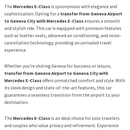
The
Mercedes E-Class
is synonymous with elegance and
sophistication. Opting for a
transfer from Geneva Airport
to Geneva City with Mercedes E-Class
ensures a smooth
and stylish ride. This car is equipped with premium features
such as leather seats, advanced air conditioning, and noise-
cancellation technology, providing an unrivaled travel
experience.
Whether you’re visiting Geneva for business or leisure,
transfer from Geneva Airport to Geneva City with
Mercedes E-Class
offers unmatched comfort and style. With
its sleek design and state-of-the-art features, this car
guarantees a seamless transition from the airport to your
destination.
The
Mercedes E-Class
is an ideal choice for solo travelers
and couples who value privacy and refinement. Experience