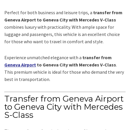
Perfect for both business and leisure trips, a
transfer from
Geneva Airport to Geneva City with Mercedes V-Class
combines luxury with practicality. With ample space for
luggage and passengers, this vehicle is an excellent choice
for those who want to travel in comfort and style.
Experience unmatched elegance with a
transfer from
Geneva Airport
to Geneva City with Mercedes V-Class
.
This premium vehicle is ideal for those who demand the very
best in transportation.
Transfer from Geneva Airport
to Geneva City with Mercedes
S-Class