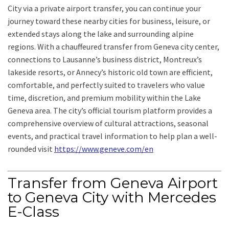
City via a private airport transfer, you can continue your
journey toward these nearby cities for business, leisure, or
extended stays along the lake and surrounding alpine
regions. With a chauffeured transfer from Geneva city center,
connections to Lausanne’s business district, Montreux’s
lakeside resorts, or Annecy’s historic old town are efficient,
comfortable, and perfectly suited to travelers who value
time, discretion, and premium mobility within the Lake
Geneva area. The city’s official tourism platform provides a
comprehensive overview of cultural attractions, seasonal
events, and practical travel information to help plan a well-
rounded visit
https://www.geneve.com/en
Transfer from Geneva Airport
to Geneva City with Mercedes
E-Class