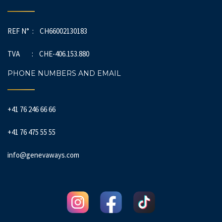
REF N° : CH66002130183
TVA : CHE-406.153.880
PHONE NUMBERS AND EMAIL
+41 76 246 66 66
+41 76 475 55 55
info@genevaways.com