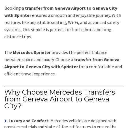
Booking a
transfer from Geneva Airport to Geneva City
with Sprinter
ensures a smooth and enjoyable journey. With
features like adjustable seating, Wi-Fi, and advanced safety
systems, this vehicle is perfect for both short and long-
distance trips.
The
Mercedes Sprinter
provides the perfect balance
between space and luxury. Choose a
transfer from Geneva
Airport to Geneva City with Sprinter
for a comfortable and
efficient travel experience.
Why Choose Mercedes Transfers
from Geneva Airport to Geneva
City?
Luxury and Comfort:
Mercedes vehicles are designed with
premium materials and state-of-the-art features to ensure the