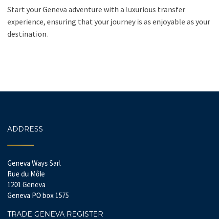
Start your Geneva adventure with a luxurious transfer
experience, ensuring that your journey is as enjoyable as your
destination.
ADDRESS
Geneva Ways Sarl
Rue du Môle
1201 Geneva
Geneva PO box 1575
TRADE GENEVA REGISTER