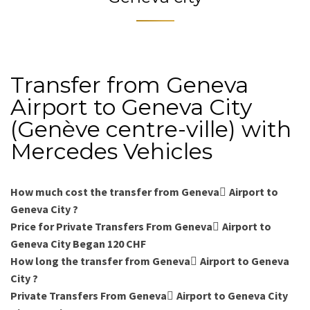
Transfer from Geneva
Airport to Geneva City
(Genève centre-ville) with
Mercedes Vehicles
How much cost the transfer from Geneva ِAirport to
Geneva City ?
Price for Private Transfers From Geneva ِAirport to
Geneva City Began 120 CHF
How long the transfer from Geneva ِAirport to Geneva
City ?
Private Transfers From Geneva ِAirport to Geneva City