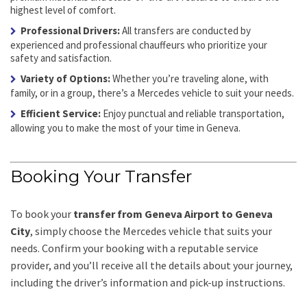
highest level of comfort.
Professional Drivers:
All transfers are conducted by
experienced and professional chauffeurs who prioritize your
safety and satisfaction.
Variety of Options:
Whether you’re traveling alone, with
family, or in a group, there’s a Mercedes vehicle to suit your needs.
Efficient Service:
Enjoy punctual and reliable transportation,
allowing you to make the most of your time in Geneva.
Booking Your Transfer
To book your
transfer from Geneva Airport to Geneva
City
, simply choose the Mercedes vehicle that suits your
needs. Confirm your booking with a reputable service
provider, and you’ll receive all the details about your journey,
including the driver’s information and pick-up instructions.