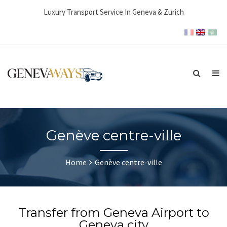
Luxury Transport Service In Geneva & Zurich
Genève centre-ville
Home
Genève centre-ville
Transfer from Geneva Airport to
Geneva city