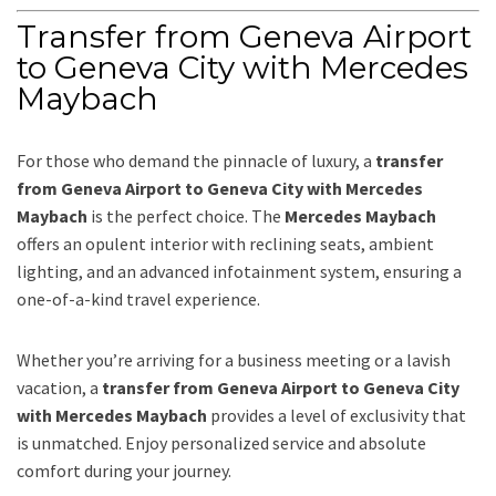
Transfer from Geneva Airport
to Geneva City with Mercedes
Maybach
For those who demand the pinnacle of luxury, a
transfer
from Geneva Airport to Geneva City with Mercedes
Maybach
is the perfect choice. The
Mercedes Maybach
offers an opulent interior with reclining seats, ambient
lighting, and an advanced infotainment system, ensuring a
one-of-a-kind travel experience.
Whether you’re arriving for a business meeting or a lavish
vacation, a
transfer from Geneva Airport to Geneva City
with Mercedes Maybach
provides a level of exclusivity that
is unmatched. Enjoy personalized service and absolute
comfort during your journey.