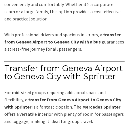
conveniently and comfortably. Whether it’s a corporate
team or a large family, this option provides a cost-effective
and practical solution.
With professional drivers and spacious interiors, a
transfer
from Geneva Airport to Geneva City with a bus
guarantees
a stress-free journey for all passengers.
Transfer from Geneva Airport
to Geneva City with Sprinter
For mid-sized groups requiring additional space and
flexibility, a
transfer from Geneva Airport to Geneva City
with Sprinter
is a fantastic option. The
Mercedes Sprinter
offers a versatile interior with plenty of room for passengers
and luggage, making it ideal for group travel.