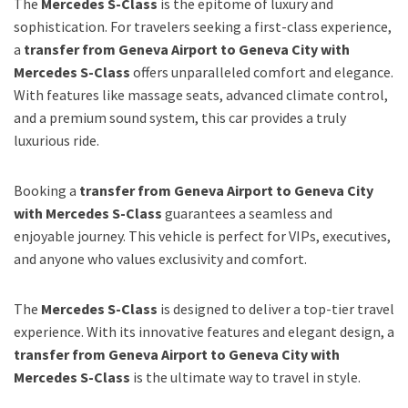
The
Mercedes S-Class
is the epitome of luxury and
sophistication. For travelers seeking a first-class experience,
a
transfer from Geneva Airport to Geneva City with
Mercedes S-Class
offers unparalleled comfort and elegance.
With features like massage seats, advanced climate control,
and a premium sound system, this car provides a truly
luxurious ride.
Booking a
transfer from Geneva Airport to Geneva City
with Mercedes S-Class
guarantees a seamless and
enjoyable journey. This vehicle is perfect for VIPs, executives,
and anyone who values exclusivity and comfort.
The
Mercedes S-Class
is designed to deliver a top-tier travel
experience. With its innovative features and elegant design, a
transfer from Geneva Airport to Geneva City with
Mercedes S-Class
is the ultimate way to travel in style.