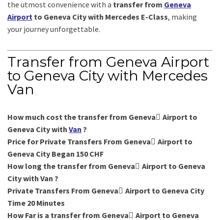
the utmost convenience with a
transfer from
Geneva
Airport
to Geneva City with Mercedes E-Class
, making
your journey unforgettable.
Transfer from Geneva Airport
to Geneva City with Mercedes
Van
How much cost the transfer from Geneva ِAirport to
Geneva City with
Van
?
Price for Private Transfers From Geneva ِAirport to
Geneva City Began 150 CHF
How long the transfer from Geneva ِAirport to Geneva
City with Van ?
Private Transfers From Geneva ِAirport to Geneva City
Time 20 Minutes
How Far is a transfer from Geneva ِAirport to Geneva