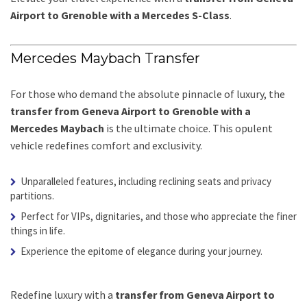
Airport to Grenoble with a Mercedes S-Class
.
Mercedes Maybach Transfer
For those who demand the absolute pinnacle of luxury, the
transfer from Geneva Airport to Grenoble with a
Mercedes Maybach
is the ultimate choice. This opulent
vehicle redefines comfort and exclusivity.
Unparalleled features, including reclining seats and privacy
partitions.
Perfect for VIPs, dignitaries, and those who appreciate the finer
things in life.
Experience the epitome of elegance during your journey.
Redefine luxury with a
transfer from Geneva Airport to