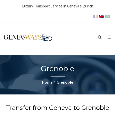
Luxury Transport Service In Geneva & Zurich
Grenoble
Home
Grenoble
Transfer from Geneva to Grenoble