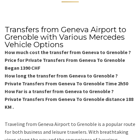
Transfers from Geneva Airport to
Grenoble with Various Mercedes
Vehicle Options
How much cost the transfer from Geneva to Grenoble ?
Price for Private Transfers From Geneva To Grenoble
Began 1390 CHF
How long the transfer from Geneva to Grenoble ?
Private Transfers From Geneva To Grenoble Time 2h50
How Far is a transfer from Geneva to Grenoble ?
Private Transfers From Geneva To Grenoble distance 188
KM .
Traveling from Geneva Airport to Grenoble is a popular route
for both business and leisure travelers. With breathtaking
views along the way and the convenience of luxurious