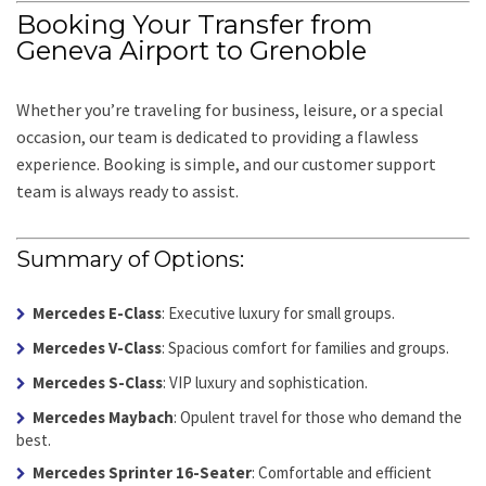
Booking Your Transfer from
Geneva Airport to Grenoble
Whether you’re traveling for business, leisure, or a special
occasion, our team is dedicated to providing a flawless
experience. Booking is simple, and our customer support
team is always ready to assist.
Summary of Options:
Mercedes E-Class
: Executive luxury for small groups.
Mercedes V-Class
: Spacious comfort for families and groups.
Mercedes S-Class
: VIP luxury and sophistication.
Mercedes Maybach
: Opulent travel for those who demand the
best.
Mercedes Sprinter 16-Seater
: Comfortable and efficient