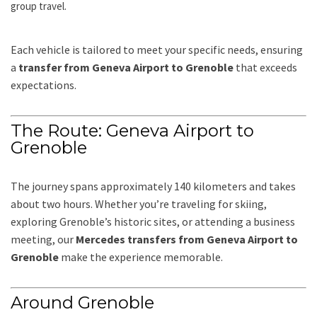
group travel.
Each vehicle is tailored to meet your specific needs, ensuring
a
transfer from Geneva Airport to Grenoble
that exceeds
expectations.
The Route: Geneva Airport to
Grenoble
The journey spans approximately 140 kilometers and takes
about two hours. Whether you’re traveling for skiing,
exploring Grenoble’s historic sites, or attending a business
meeting, our
Mercedes transfers from Geneva Airport to
Grenoble
make the experience memorable.
Around Grenoble