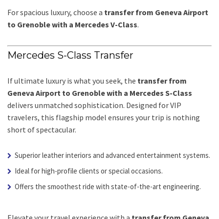
For spacious luxury, choose a
transfer from Geneva Airport
to Grenoble with a Mercedes V-Class
.
Mercedes S-Class Transfer
If ultimate luxury is what you seek, the
transfer from
Geneva Airport to Grenoble with a Mercedes S-Class
delivers unmatched sophistication. Designed for VIP
travelers, this flagship model ensures your trip is nothing
short of spectacular.
Superior leather interiors and advanced entertainment systems.
Ideal for high-profile clients or special occasions.
Offers the smoothest ride with state-of-the-art engineering.
Elevate your travel experience with a
transfer from Geneva