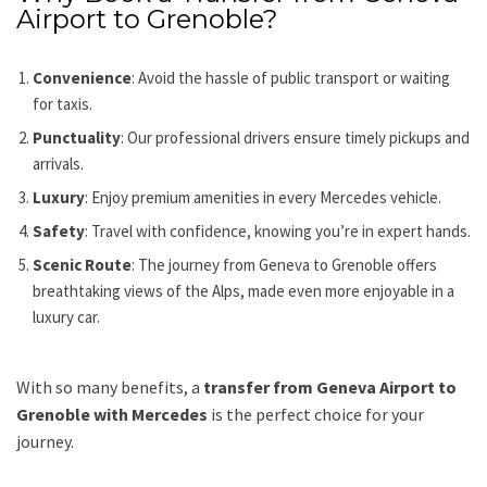
Airport to Grenoble?
Convenience
: Avoid the hassle of public transport or waiting
for taxis.
Punctuality
: Our professional drivers ensure timely pickups and
arrivals.
Luxury
: Enjoy premium amenities in every Mercedes vehicle.
Safety
: Travel with confidence, knowing you’re in expert hands.
Scenic Route
: The journey from Geneva to Grenoble offers
breathtaking views of the Alps, made even more enjoyable in a
luxury car.
With so many benefits, a
transfer from Geneva Airport to
Grenoble with Mercedes
is the perfect choice for your
journey.