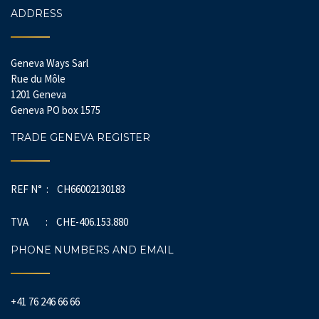
ADDRESS
Geneva Ways Sarl
Rue du Môle
1201 Geneva
Geneva PO box 1575
TRADE GENEVA REGISTER
REF N° : CH66002130183
TVA : CHE-406.153.880
PHONE NUMBERS AND EMAIL
+41 76 246 66 66