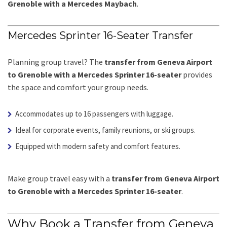
Grenoble with a Mercedes Maybach
.
Mercedes Sprinter 16-Seater Transfer
Planning group travel? The
transfer from Geneva Airport
to Grenoble with a Mercedes Sprinter 16-seater
provides
the space and comfort your group needs.
Accommodates up to 16 passengers with luggage.
Ideal for corporate events, family reunions, or ski groups.
Equipped with modern safety and comfort features.
Make group travel easy with a
transfer from Geneva Airport
to Grenoble with a Mercedes Sprinter 16-seater
.
Why Book a Transfer from Geneva