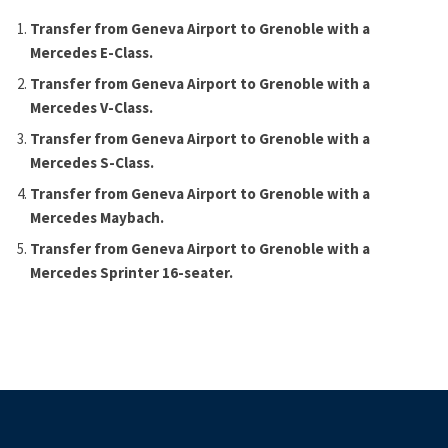
Transfer from Geneva Airport to Grenoble with a
Mercedes E-Class.
Transfer from Geneva Airport to Grenoble with a
Mercedes V-Class.
Transfer from Geneva Airport to Grenoble with a
Mercedes S-Class.
Transfer from Geneva Airport to Grenoble with a
Mercedes Maybach.
Transfer from Geneva Airport to Grenoble with a
Mercedes Sprinter 16-seater.