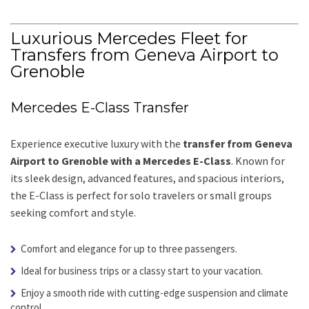
Luxurious Mercedes Fleet for
Transfers from Geneva Airport to
Grenoble
Mercedes E-Class Transfer
Experience executive luxury with the
transfer from Geneva
Airport to Grenoble with a Mercedes E-Class
. Known for
its sleek design, advanced features, and spacious interiors,
the E-Class is perfect for solo travelers or small groups
seeking comfort and style.
Comfort and elegance for up to three passengers.
Ideal for business trips or a classy start to your vacation.
Enjoy a smooth ride with cutting-edge suspension and climate
control.