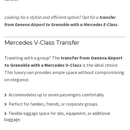
Looking for a stylish and efficient option? Opt for a
transfer
from Geneva Airport to Grenoble with a Mercedes E-Class
.
Mercedes V-Class Transfer
Traveling with a group? The
transfer from Geneva Airport
to Grenoble with a Mercedes V-Class
is the ideal choice.
This luxury van provides ample space without compromising
on elegance.
Accommodates up to seven passengers comfortably.
Perfect for families, friends, or corporate groups.
Flexible luggage space for skis, equipment, or additional
baggage.