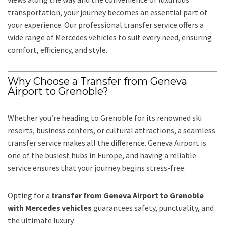
transportation, your journey becomes an essential part of
your experience. Our professional transfer service offers a
wide range of Mercedes vehicles to suit every need, ensuring
comfort, efficiency, and style.
Why Choose a Transfer from Geneva
Airport to Grenoble?
Whether you’re heading to Grenoble for its renowned ski
resorts, business centers, or cultural attractions, a seamless
transfer service makes all the difference. Geneva Airport is
one of the busiest hubs in Europe, and having a reliable
service ensures that your journey begins stress-free.
Opting for a
transfer from Geneva Airport to Grenoble
with Mercedes vehicles
guarantees safety, punctuality, and
the ultimate luxury.