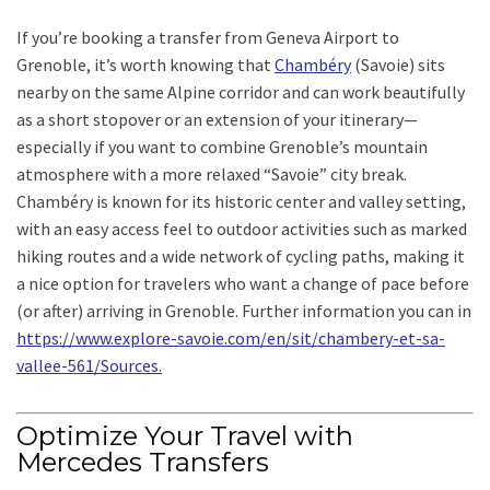
If you’re booking a transfer from Geneva Airport to
Grenoble, it’s worth knowing that
Chambéry
(Savoie) sits
nearby on the same Alpine corridor and can work beautifully
as a short stopover or an extension of your itinerary—
especially if you want to combine Grenoble’s mountain
atmosphere with a more relaxed “Savoie” city break.
Chambéry is known for its historic center and valley setting,
with an easy access feel to outdoor activities such as marked
hiking routes and a wide network of cycling paths, making it
a nice option for travelers who want a change of pace before
(or after) arriving in Grenoble. Further information you can in
https://www.explore-savoie.com/en/sit/chambery-et-sa-
vallee-561/Sources.
Optimize Your Travel with
Mercedes Transfers