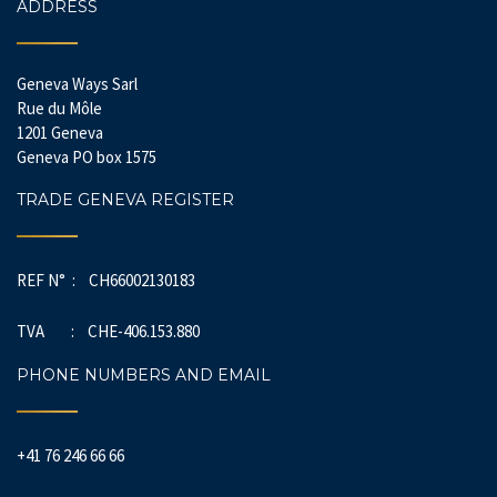
ADDRESS
Geneva Ways Sarl
Rue du Môle
1201 Geneva
Geneva PO box 1575
TRADE GENEVA REGISTER
REF N° : CH66002130183
TVA : CHE-406.153.880
PHONE NUMBERS AND EMAIL
+41 76 246 66 66