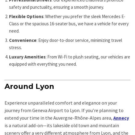
safety and punctuality, ensuring a smooth journey.
Flexible Options
: Whether you prefer the sleek Mercedes E-
Class or the spacious 16-seater bus, we have a vehicle for every
need.
Convenience
: Enjoy door-to-door service, minimizing travel
stress.
Luxury Amenities
: From Wi-Fi to plush seating, our vehicles are
equipped with everything you need.
Around Lyon
Experience unparalleled comfort and elegance on your
journey from Geneva Airport to Lyon. If you’re planning to
extend your time in the Auvergne-Rhône-Alpes area,
Annecy
is a natural add-on—its lakeside old town and mountain
scenery offer a very different atmosphere from Lyon, and the