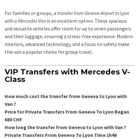
For families or groups, a
transfer from Geneva Airport to Lyon
with a Mercedes Van
is an excellent option. These spacious
and versatile vehicles offer room for up to seven passengers
and their luggage, ensuring a stress-free experience. Modern
interiors, advanced technology, and a focus on safety make
this van a popular choice for group travel.
VIP Transfers with Mercedes V-
Class
How much cost the transfer from Geneva to Lyon with
Van ?
Price for Private Transfers From Geneva To Lyon Began
680 CHF
How long the transfer from Geneva to Lyon with Van ?
Private Transfers From Geneva To Lyon Time 1h46