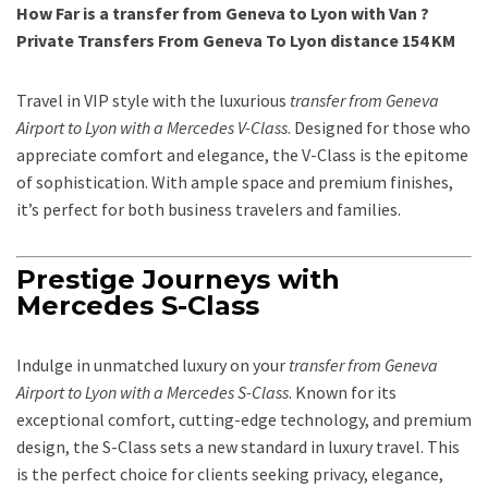
How Far is a transfer from Geneva to Lyon with Van ?
Private Transfers From Geneva To Lyon distance 154 KM
Travel in VIP style with the luxurious
transfer from Geneva
Airport to Lyon with a Mercedes V-Class
. Designed for those who
appreciate comfort and elegance, the V-Class is the epitome
of sophistication. With ample space and premium finishes,
it’s perfect for both business travelers and families.
Prestige Journeys with
Mercedes S-Class
Indulge in unmatched luxury on your
transfer from Geneva
Airport to Lyon with a Mercedes S-Class
. Known for its
exceptional comfort, cutting-edge technology, and premium
design, the S-Class sets a new standard in luxury travel. This
is the perfect choice for clients seeking privacy, elegance,