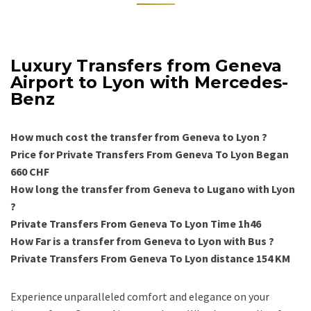
Luxury Transfers from Geneva
Airport to Lyon with Mercedes-
Benz
How much cost the transfer from Geneva to Lyon ?
Price for Private Transfers From Geneva To Lyon Began
660 CHF
How long the transfer from Geneva to Lugano with Lyon
?
Private Transfers From Geneva To Lyon Time 1h46
How Far is a transfer from Geneva to Lyon with Bus ?
Private Transfers From Geneva To Lyon distance 154 KM
Experience unparalleled comfort and elegance on your