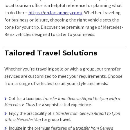
local tourism office is a helpful reference for planning what
to do there:
https://en.lac-annecy.com/
. Whether traveling
for business or leisure, choosing the right vehicle sets the
tone for your trip. Discover the premium range of Mercedes-
Benz vehicles designed to cater to your needs.
Tailored Travel Solutions
Whether you’re traveling solo or with a group, our transfer
services are customized to meet your requirements. Choose
from a range of vehicles to suit your style and needs:
Opt for a luxurious
transfer from Geneva Airport to Lyon with a
Mercedes E-Class
for a sophisticated experience.
Enjoy the practicality of a
transfer from Geneva Airport to Lyon
with a Mercedes Van
for group travel.
Indulge in the premium features of a
transfer from Geneva