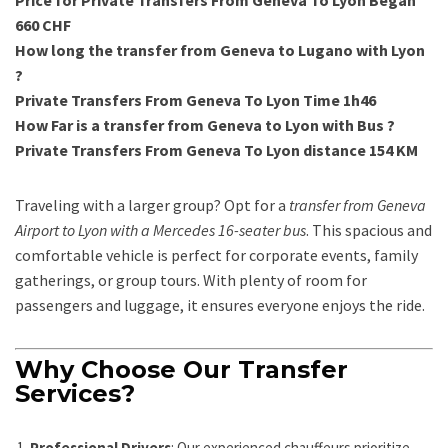
Price for Private Transfers From Geneva To Lyon Began
660 CHF
How long the transfer from Geneva to Lugano with Lyon
?
Private Transfers From Geneva To Lyon Time 1h46
How Far is a transfer from Geneva to Lyon with Bus ?
Private Transfers From Geneva To Lyon distance 154 KM
Traveling with a larger group? Opt for a
transfer from Geneva
Airport to Lyon with a Mercedes 16-seater bus
. This spacious and
comfortable vehicle is perfect for corporate events, family
gatherings, or group tours. With plenty of room for
passengers and luggage, it ensures everyone enjoys the ride.
Why Choose Our Transfer
Services?
Professional Drivers
: Our experienced chauffeurs prioritize