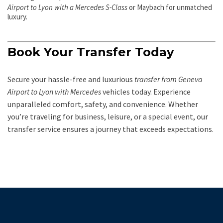
Airport to Lyon with a Mercedes S-Class
or Maybach for unmatched
luxury.
Book Your Transfer Today
Secure your hassle-free and luxurious
transfer from Geneva
Airport to Lyon with Mercedes
vehicles today. Experience
unparalleled comfort, safety, and convenience. Whether
you’re traveling for business, leisure, or a special event, our
transfer service ensures a journey that exceeds expectations.