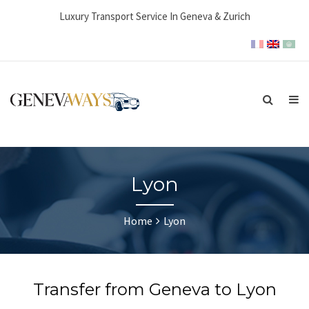
Luxury Transport Service In Geneva & Zurich
Lyon
Home
Lyon
Transfer from Geneva to Lyon