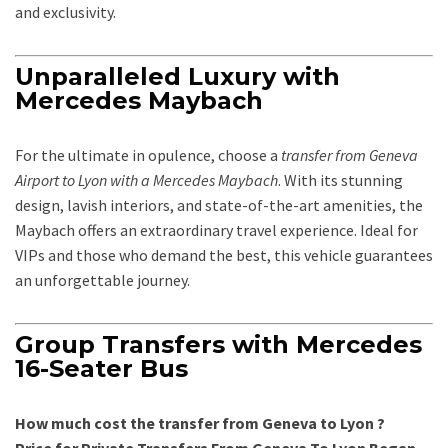
and exclusivity.
Unparalleled Luxury with
Mercedes Maybach
For the ultimate in opulence, choose a
transfer from Geneva
Airport to Lyon with a Mercedes Maybach
. With its stunning
design, lavish interiors, and state-of-the-art amenities, the
Maybach offers an extraordinary travel experience. Ideal for
VIPs and those who demand the best, this vehicle guarantees
an unforgettable journey.
Group Transfers with Mercedes
16-Seater Bus
How much cost the transfer from Geneva to Lyon ?