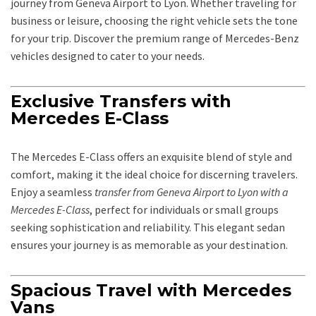
journey from Geneva Airport to Lyon. Whether traveling for
business or leisure, choosing the right vehicle sets the tone
for your trip. Discover the premium range of Mercedes-Benz
vehicles designed to cater to your needs.
Exclusive Transfers with
Mercedes E-Class
The Mercedes E-Class offers an exquisite blend of style and
comfort, making it the ideal choice for discerning travelers.
Enjoy a seamless
transfer from Geneva Airport to Lyon with a
Mercedes E-Class
, perfect for individuals or small groups
seeking sophistication and reliability. This elegant sedan
ensures your journey is as memorable as your destination.
Spacious Travel with Mercedes
Vans