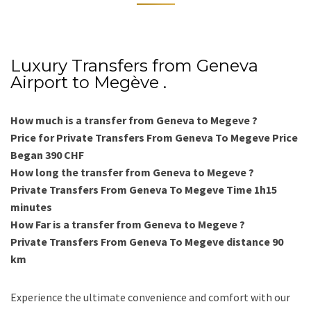
Luxury Transfers from Geneva
Airport to Megève .
How much is a transfer from Geneva to Megeve ?
Price for Private Transfers From Geneva To Megeve Price
Began 390 CHF
How long the transfer from Geneva to Megeve ?
Private Transfers From Geneva To Megeve Time 1h15
minutes
How Far is a transfer from Geneva to Megeve ?
Private Transfers From Geneva To Megeve distance 90
km
Experience the ultimate convenience and comfort with our