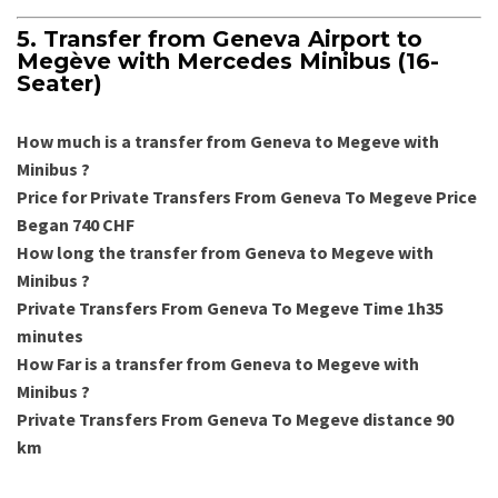
5. Transfer from Geneva Airport to
Megève with Mercedes Minibus (16-
Seater)
How much is a transfer from Geneva to Megeve with
Minibus
?
Price for Private Transfers From Geneva To Megeve Price
Began 740 CHF
How long the transfer from Geneva to Megeve with
Minibus ?
Private Transfers From Geneva To Megeve Time 1h35
minutes
How Far is a transfer from Geneva to Megeve with
Minibus ?
Private Transfers From Geneva To Megeve distance 90
km