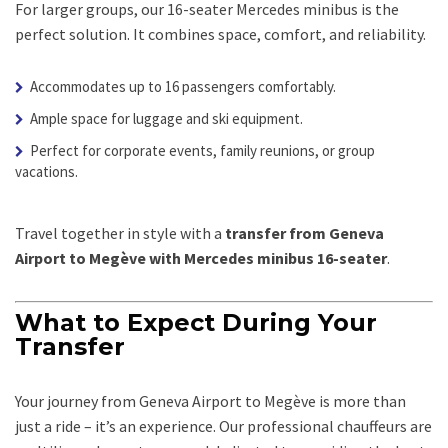
For larger groups, our 16-seater Mercedes minibus is the
perfect solution. It combines space, comfort, and reliability.
Accommodates up to 16 passengers comfortably.
Ample space for luggage and ski equipment.
Perfect for corporate events, family reunions, or group
vacations.
Travel together in style with a
transfer from Geneva
Airport to Megève with Mercedes minibus 16-seater
.
What to Expect During Your
Transfer
Your journey from Geneva Airport to Megève is more than
just a ride – it’s an experience. Our professional chauffeurs are