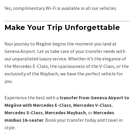
Yes, complimentary Wi-Fi is available in all our vehicles.
Make Your Trip Unforgettable
Your journey to Megève begins the moment you land at
Geneva Airport. Let us take care of your transfer needs with
our unparalleled luxury service. Whether it’s the elegance of
the Mercedes E-Class, the spaciousness of the V-Class, or the
exclusivity of the Maybach, we have the perfect vehicle for
you.
Experience the best with a
transfer from Geneva Airport to
Megève with Mercedes E-Class
,
Mercedes V-Class
,
Mercedes S-Class
,
Mercedes Maybach
, or
Mercedes
minibus 16-seater
. Book your transfer today and travel in
style.