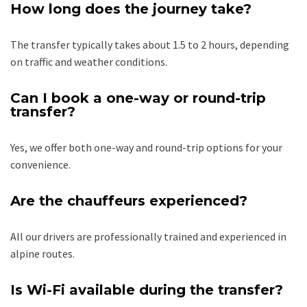
How long does the journey take?
The transfer typically takes about 1.5 to 2 hours, depending
on traffic and weather conditions.
Can I book a one-way or round-trip
transfer?
Yes, we offer both one-way and round-trip options for your
convenience.
Are the chauffeurs experienced?
All our drivers are professionally trained and experienced in
alpine routes.
Is Wi-Fi available during the transfer?