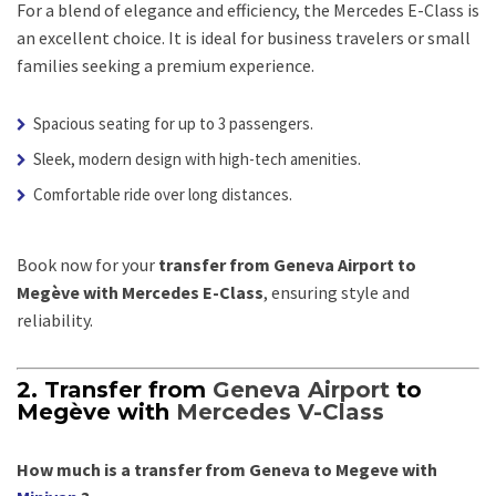
For a blend of elegance and efficiency, the Mercedes E-Class is
an excellent choice. It is ideal for business travelers or small
families seeking a premium experience.
Spacious seating for up to 3 passengers.
Sleek, modern design with high-tech amenities.
Comfortable ride over long distances.
Book now for your
transfer from Geneva Airport to
Megève with Mercedes E-Class
, ensuring style and
reliability.
2. Transfer from
Geneva Airport
to
Megève with
Mercedes V-Class
How much is a transfer from Geneva to Megeve with