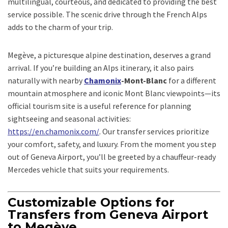
multilingual, courteous, and dedicated to providing the best
service possible. The scenic drive through the French Alps
adds to the charm of your trip.
Megève, a picturesque alpine destination, deserves a grand
arrival. If you’re building an Alps itinerary, it also pairs
naturally with nearby
Chamonix
-Mont-Blanc
for a different
mountain atmosphere and iconic Mont Blanc viewpoints—its
official tourism site is a useful reference for planning
sightseeing and seasonal activities:
https://en.chamonix.com/
. Our transfer services prioritize
your comfort, safety, and luxury. From the moment you step
out of Geneva Airport, you’ll be greeted by a chauffeur-ready
Mercedes vehicle that suits your requirements.
Customizable Options for
Transfers from Geneva Airport
to Megève