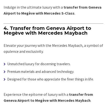
Indulge in the ultimate luxury with a
transfer from Geneva
Airport to Megève with Mercedes S-Class
.
4. Transfer from Geneva Airport to
Megève with Mercedes Maybach
Elevate your journey with the Mercedes Maybach, a symbol of
opulence and exclusivity.
Unmatched luxury for discerning travelers.
Premium materials and advanced technology.
Designed for those who appreciate the finer things in life.
Experience the epitome of luxury with a
transfer from
Geneva Airport to Megève with Mercedes Maybach
.