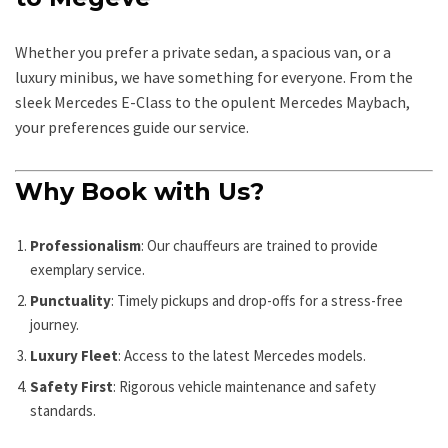
Whether you prefer a private sedan, a spacious van, or a
luxury minibus, we have something for everyone. From the
sleek Mercedes E-Class to the opulent Mercedes Maybach,
your preferences guide our service.
Why Book with Us?
Professionalism
: Our chauffeurs are trained to provide
exemplary service.
Punctuality
: Timely pickups and drop-offs for a stress-free
journey.
Luxury Fleet
: Access to the latest Mercedes models.
Safety First
: Rigorous vehicle maintenance and safety
standards.