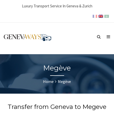
Luxury Transport Service In Geneva & Zurich
Megève
Home
Megève
Transfer from Geneva to Megeve