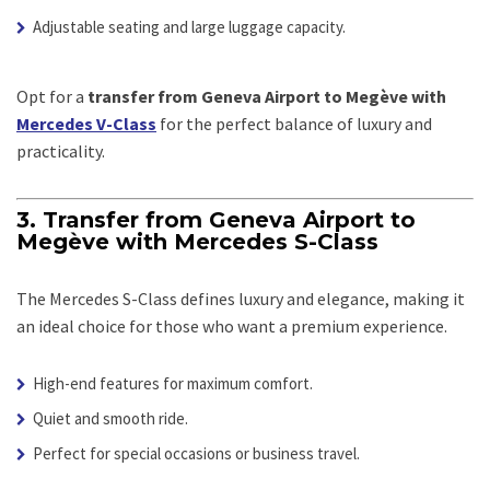
Adjustable seating and large luggage capacity.
Opt for a
transfer from Geneva Airport to Megève with
Mercedes V-Class
for the perfect balance of luxury and
practicality.
3. Transfer from Geneva Airport to
Megève with Mercedes S-Class
The Mercedes S-Class defines luxury and elegance, making it
an ideal choice for those who want a premium experience.
High-end features for maximum comfort.
Quiet and smooth ride.
Perfect for special occasions or business travel.