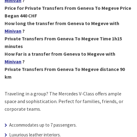
Minivan
?
Price for Private Transfers From Geneva To Megeve Price
Began 440 CHF
How long the transfer from Geneva to Megeve with
Minivan
?
Private Transfers From Geneva To Megeve Time 1h15
minutes
How Far is a transfer from Geneva to Megeve with
Minivan
?
Private Transfers From Geneva To Megeve distance 90
km
Traveling in a group? The Mercedes V-Class offers ample
space and sophistication. Perfect for families, friends, or
corporate teams.
Accommodates up to 7 passengers.
Luxurious leather interiors.