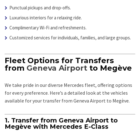
Punctual pickups and drop-offs.
Luxurious interiors for a relaxing ride.
Complimentary Wi-Fi and refreshments.
Customized services for individuals, families, and large groups.
Fleet Options for Transfers
from
Geneva Airport
to Megève
We take pride in our diverse Mercedes fleet, offering options
for every preference. Here’s a detailed look at the vehicles
available for your transfer from Geneva Airport to Megève.
1. Transfer from Geneva Airport to
Megève with Mercedes E-Class