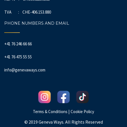
TVA : CHE-406.153.880
PHONE NUMBERS AND EMAIL
+41 76 246 66 66
+41 76 475 55 55
info@genevaways.com
|
Terms & Conditions
Cookie Policy
© 2019 Geneva Ways. All Rights Reserved