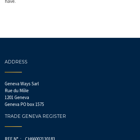
have.
ADDRESS
Geneva Ways Sarl
Rue du Môle
1201 Geneva
Geneva PO box 1575
TRADE GENEVA REGISTER
REF N° : CH66002130183