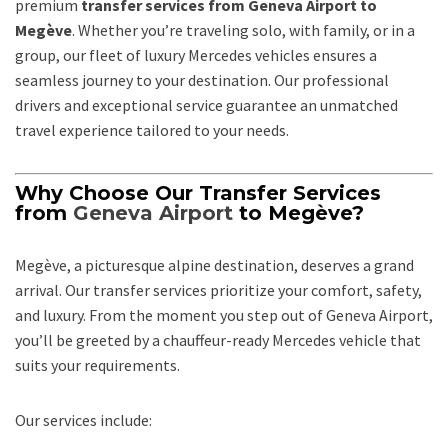
premium
transfer services from Geneva Airport to
Megève
. Whether you’re traveling solo, with family, or in a
group, our fleet of luxury Mercedes vehicles ensures a
seamless journey to your destination. Our professional
drivers and exceptional service guarantee an unmatched
travel experience tailored to your needs.
Why Choose Our Transfer Services
from
Geneva Airport
to Megève?
Megève, a picturesque alpine destination, deserves a grand
arrival. Our transfer services prioritize your comfort, safety,
and luxury. From the moment you step out of Geneva Airport,
you’ll be greeted by a chauffeur-ready Mercedes vehicle that
suits your requirements.
Our services include: