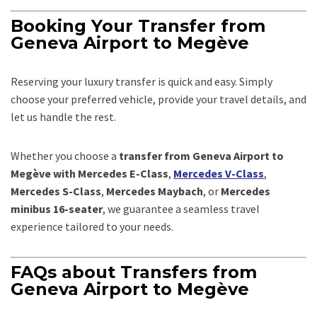
Booking Your Transfer from
Geneva Airport to Megève
Reserving your luxury transfer is quick and easy. Simply
choose your preferred vehicle, provide your travel details, and
let us handle the rest.
Whether you choose a
transfer from Geneva Airport to
Megève with Mercedes E-Class
,
Mercedes V-Class
,
Mercedes S-Class
,
Mercedes Maybach
, or
Mercedes
minibus 16-seater
, we guarantee a seamless travel
experience tailored to your needs.
FAQs about Transfers from
Geneva Airport to Megève