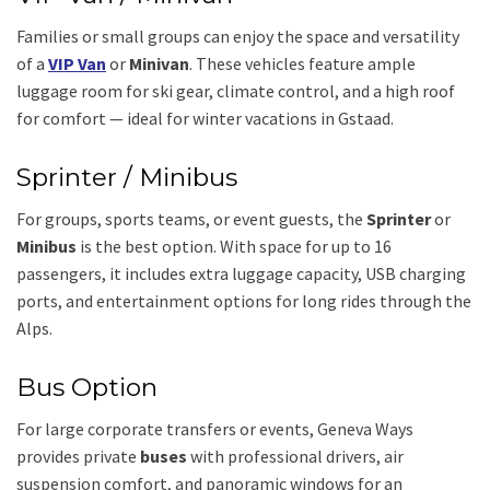
Families or small groups can enjoy the space and versatility
of a
VIP Van
or
Minivan
. These vehicles feature ample
luggage room for ski gear, climate control, and a high roof
for comfort — ideal for winter vacations in Gstaad.
Sprinter / Minibus
For groups, sports teams, or event guests, the
Sprinter
or
Minibus
is the best option. With space for up to 16
passengers, it includes extra luggage capacity, USB charging
ports, and entertainment options for long rides through the
Alps.
Bus Option
For large corporate transfers or events, Geneva Ways
provides private
buses
with professional drivers, air
suspension comfort, and panoramic windows for an