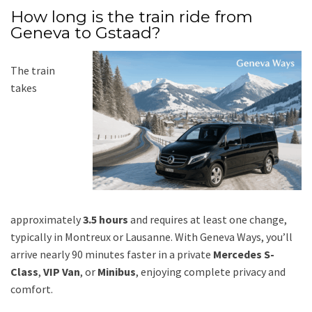
How long is the train ride from
Geneva to Gstaad?
The train
takes
approximately
3.5 hours
and requires at least one change,
typically in Montreux or Lausanne. With Geneva Ways, you’ll
arrive nearly 90 minutes faster in a private
Mercedes S-
Class
,
VIP Van
, or
Minibus
, enjoying complete privacy and
comfort.