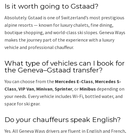
Is it worth going to Gstaad?
Absolutely. Gstaad is one of Switzerland’s most prestigious
alpine resorts — known for luxury chalets, fine dining,
boutique shopping, and world-class ski slopes. Geneva Ways
makes the journey part of the experience with a luxury
vehicle and professional chauffeur.
What type of vehicles can I book for
the Geneva–Gstaad transfer?
You can choose from the
Mercedes E-Class
,
Mercedes S-
Class
,
VIP Van
,
Minivan
,
Sprinter
, or
Minibus
depending on
your needs. Every vehicle includes Wi-Fi, bottled water, and
space for ski gear.
Do your chauffeurs speak English?
Yes. All Geneva Ways drivers are fluent in English and French,