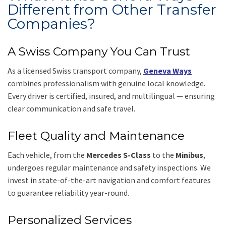
Different from Other Transfer
Companies?
A Swiss Company You Can Trust
As a licensed Swiss transport company,
Geneva Ways
combines professionalism with genuine local knowledge.
Every driver is certified, insured, and multilingual — ensuring
clear communication and safe travel.
Fleet Quality and Maintenance
Each vehicle, from the
Mercedes S-Class
to the
Minibus
,
undergoes regular maintenance and safety inspections. We
invest in state-of-the-art navigation and comfort features
to guarantee reliability year-round.
Personalized Services