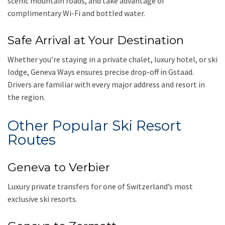
scenic mountain roads, and take advantage of
complimentary Wi-Fi and bottled water.
Safe Arrival at Your Destination
Whether you’re staying in a private chalet, luxury hotel, or ski
lodge, Geneva Ways ensures precise drop-off in Gstaad.
Drivers are familiar with every major address and resort in
the region.
Other Popular Ski Resort
Routes
Geneva to Verbier
Luxury private transfers for one of Switzerland’s most
exclusive ski resorts.