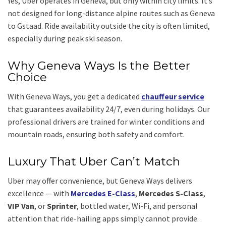
Yes, Uber operates in Geneva, but only within city limits. It’s
not designed for long-distance alpine routes such as Geneva
to Gstaad. Ride availability outside the city is often limited,
especially during peak ski season.
Why Geneva Ways Is the Better
Choice
With Geneva Ways, you get a dedicated
chauffeur service
that guarantees availability 24/7, even during holidays. Our
professional drivers are trained for winter conditions and
mountain roads, ensuring both safety and comfort.
Luxury That Uber Can’t Match
Uber may offer convenience, but Geneva Ways delivers
excellence — with
Mercedes E-Class
,
Mercedes S-Class
,
VIP Van
, or
Sprinter
, bottled water, Wi-Fi, and personal
attention that ride-hailing apps simply cannot provide.