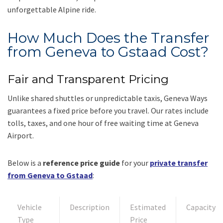
unforgettable Alpine ride.
How Much Does the Transfer
from Geneva to Gstaad Cost?
Fair and Transparent Pricing
Unlike shared shuttles or unpredictable taxis, Geneva Ways
guarantees a fixed price before you travel. Our rates include
tolls, taxes, and one hour of free waiting time at Geneva
Airport.
Below is a
reference price guide
for your
private transfer
from Geneva to Gstaad
:
Vehicle
Description
Estimated
Capacity
Type
Price