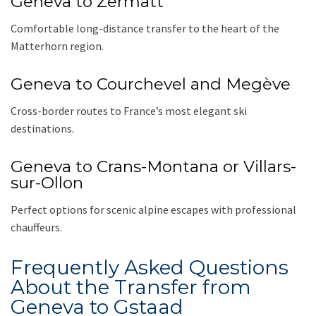
Geneva to Zermatt
Comfortable long-distance transfer to the heart of the
Matterhorn region.
Geneva to Courchevel and Megève
Cross-border routes to France’s most elegant ski
destinations.
Geneva to Crans-Montana or Villars-
sur-Ollon
Perfect options for scenic alpine escapes with professional
chauffeurs.
Frequently Asked Questions
About the Transfer from
Geneva to Gstaad