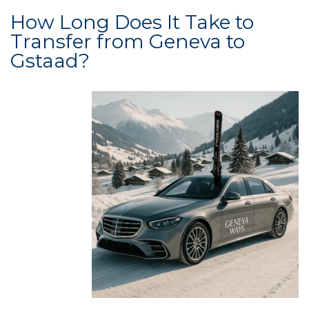
How Long Does It Take to
Transfer from Geneva to
Gstaad?