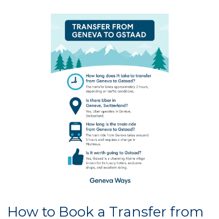
How to Book a Transfer from