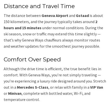
Distance and Travel Time
The distance between
Geneva Airport
and
Gstaad
is about
150 kilometers, and the journey typically takes around
2
hours and 15 minutes
under normal conditions. During the
ski season, snow or traffic may extend this time slightly —
that’s why Geneva Ways chauffeurs always monitor routes
and weather updates for the smoothest journey possible.
Comfort Over Speed
Although the drive time is efficient, the true benefit lies in
comfort. With Geneva Ways, you’re not simply traveling —
you’re experiencing a luxury ride designed around you. Stretch
out in a
Mercedes S-Class
, or relax with family in a
VIP Van
or
Minivan
, complete with bottled water, Wi-Fi, and
temperature control.