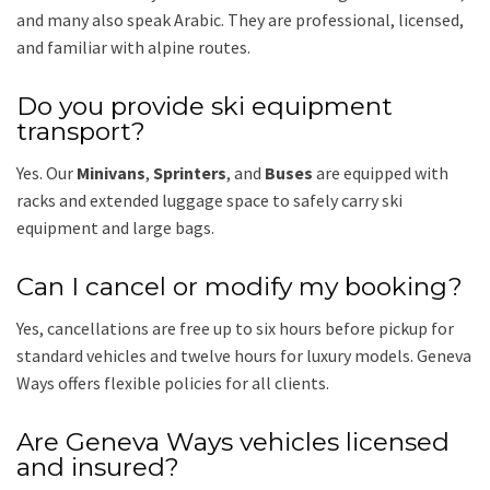
and many also speak Arabic. They are professional, licensed,
and familiar with alpine routes.
Do you provide ski equipment
transport?
Yes. Our
Minivans
,
Sprinters
, and
Buses
are equipped with
racks and extended luggage space to safely carry ski
equipment and large bags.
Can I cancel or modify my booking?
Yes, cancellations are free up to six hours before pickup for
standard vehicles and twelve hours for luxury models. Geneva
Ways offers flexible policies for all clients.
Are Geneva Ways vehicles licensed
and insured?