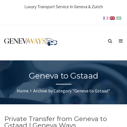
Luxury Transport Service In Geneva & Zurich
Geneva to Gstaad
Home
Archive by Category "Geneva to Gstaad"
Private Transfer from Geneva to
Gstaad | Geneva Ways