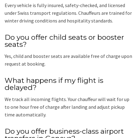
Every vehicle is fully insured, safety-checked, and licensed
under Swiss transport regulations. Chauffeurs are trained for
winter driving conditions and hospitality standards.
Do you offer child seats or booster
seats?
Yes, child and booster seats are available free of charge upon
request at booking.
What happens if my flight is
delayed?
We track all incoming flights. Your chauffeur will wait for up
to one hour free of charge after landing and adjust pickup
time automatically.
Do you offer business-class airport