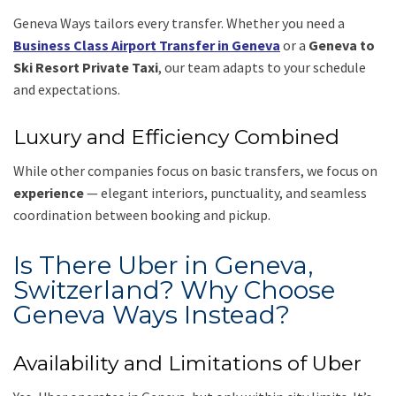
Geneva Ways tailors every transfer. Whether you need a
Business Class Airport Transfer in Geneva
or a
Geneva to
Ski Resort Private Taxi
, our team adapts to your schedule
and expectations.
Luxury and Efficiency Combined
While other companies focus on basic transfers, we focus on
experience
— elegant interiors, punctuality, and seamless
coordination between booking and pickup.
Is There Uber in Geneva,
Switzerland? Why Choose
Geneva Ways Instead?
Availability and Limitations of Uber