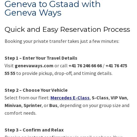
Geneva to Gstaad with
Geneva Ways
Quick and Easy Reservation Process
Booking your private transfer takes just a few minutes:
Step 1 – Enter Your Travel Details
Visit
genevaways.com
or call
+41 76 246 66 66
/
+41 76 475
55 55
to provide pickup, drop-off, and timing details.
Step 2 – Choose Your Vehicle
Select from our fleet:
Mercedes E-Class
,
S-Class
,
VIP Van
,
Minivan
,
Sprinter
, or
Bus
, depending on your group size and
comfort needs.
Step 3 – Confirm and Relax