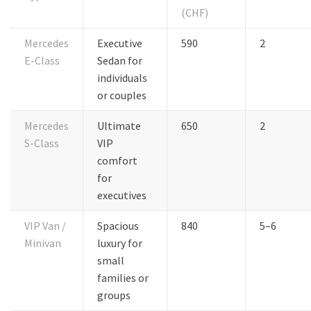
(CHF)
Mercedes
Executive
590
2
E-Class
Sedan for
individuals
or couples
Mercedes
Ultimate
650
2
S-Class
VIP
comfort
for
executives
VIP Van /
Spacious
840
5–6
Minivan
luxury for
small
families or
groups