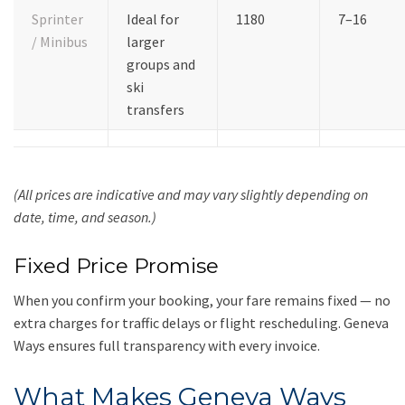
Sprinter
Ideal for
1180
7–16
/ Minibus
larger
groups and
ski
transfers
(All prices are indicative and may vary slightly depending on
date, time, and season.)
Fixed Price Promise
When you confirm your booking, your fare remains fixed — no
extra charges for traffic delays or flight rescheduling. Geneva
Ways ensures full transparency with every invoice.
What Makes Geneva Ways