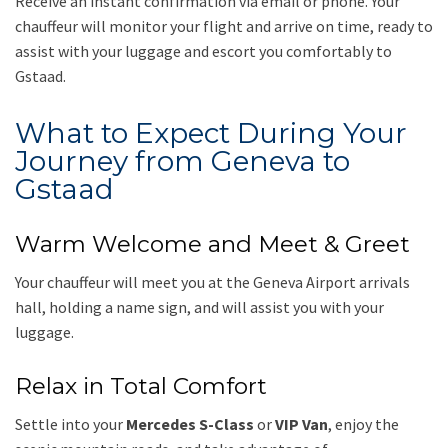
Receive an instant confirmation via email or phone. Your
chauffeur will monitor your flight and arrive on time, ready to
assist with your luggage and escort you comfortably to
Gstaad.
What to Expect During Your
Journey from Geneva to
Gstaad
Warm Welcome and Meet & Greet
Your chauffeur will meet you at the Geneva Airport arrivals
hall, holding a name sign, and will assist you with your
luggage.
Relax in Total Comfort
Settle into your
Mercedes S-Class
or
VIP Van
, enjoy the