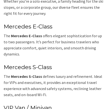
Whether you’re a solo executive, a family heading for the ski
slopes, or a corporate group, our diverse fleet ensures the
right fit for every journey.
Mercedes E-Class
The
Mercedes E-Class
offers elegant sophistication for up
to two passengers. It’s perfect for business travelers who
appreciate comfort, quiet interiors, and smooth driving
dynamics.
Mercedes S-Class
The
Mercedes S-Class
defines luxury and refinement. Ideal
for VIPs and executives, it provides an exceptional travel
experience with advanced safety systems, reclining leather
seats, and on-board Wi-Fi.
VIP Van / Minivan