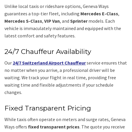
Unlike local taxis or rideshare options, Geneva Ways
guarantees a top-tier fleet, including
Mercedes E-Class
,
Mercedes S-Class
,
VIP Van
, and
Sprinter
models. Each
vehicle is immaculately maintained and equipped with the
latest comfort and safety features.
24/7 Chauffeur Availability
Our
24/7 Switzerland Airport Chauffeur
service ensures that
no matter when you arrive, a professional driver will be
waiting. We track your flight in real time, providing free
waiting time and flexible adjustments if your schedule
changes.
Fixed Transparent Pricing
While taxis often operate on meters and surge rates, Geneva
Ways offers
fixed transparent prices
. The quote you receive