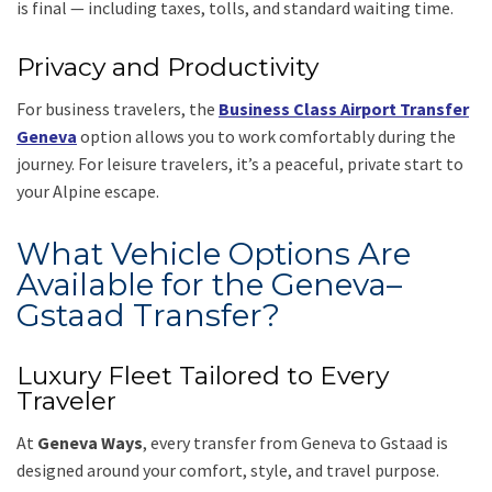
is final — including taxes, tolls, and standard waiting time.
Privacy and Productivity
For business travelers, the
Business Class Airport Transfer
Geneva
option allows you to work comfortably during the
journey. For leisure travelers, it’s a peaceful, private start to
your Alpine escape.
What Vehicle Options Are
Available for the Geneva–
Gstaad Transfer?
Luxury Fleet Tailored to Every
Traveler
At
Geneva Ways
, every transfer from Geneva to Gstaad is
designed around your comfort, style, and travel purpose.