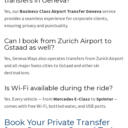
transfers in Geneva?
Yes, our
Business Class Airport Transfer Geneva
service
provides a seamless experience for corporate clients,
ensuring privacy and punctuality.
Can I book from Zurich Airport to
Gstaad as well?
Yes, Geneva Ways also operates transfers from Zurich Airport
and all major Swiss cities to Gstaad and other ski
destinations.
Is Wi-Fi available during the ride?
Yes. Every vehicle — from
Mercedes E-Class
to
Sprinter
—
comes with free Wi-Fi, bottled water, and USB ports.
Book Your Private Transfer