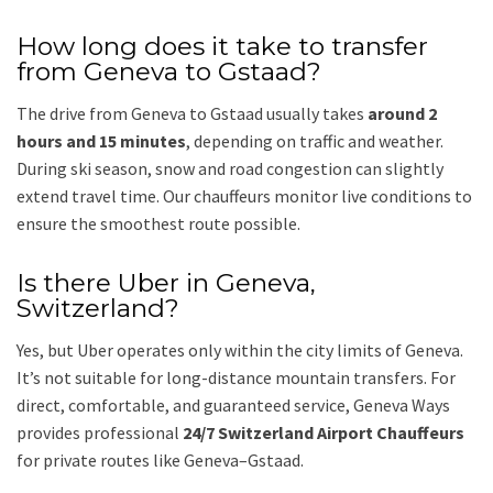
How long does it take to transfer
from Geneva to Gstaad?
The drive from Geneva to Gstaad usually takes
around 2
hours and 15 minutes
, depending on traffic and weather.
During ski season, snow and road congestion can slightly
extend travel time. Our chauffeurs monitor live conditions to
ensure the smoothest route possible.
Is there Uber in Geneva,
Switzerland?
Yes, but Uber operates only within the city limits of Geneva.
It’s not suitable for long-distance mountain transfers. For
direct, comfortable, and guaranteed service, Geneva Ways
provides professional
24/7 Switzerland Airport Chauffeurs
for private routes like Geneva–Gstaad.