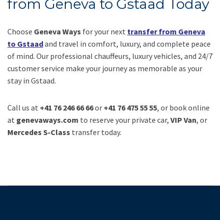
from Geneva to Gstaad Today
Choose
Geneva Ways
for your next
transfer from Geneva
to Gstaad
and travel in comfort, luxury, and complete peace
of mind. Our professional chauffeurs, luxury vehicles, and 24/7
customer service make your journey as memorable as your
stay in Gstaad.
Call us at
+41 76 246 66 66
or
+41 76 475 55 55
, or book online
at
genevaways.com
to reserve your private car,
VIP Van
, or
Mercedes S-Class
transfer today.