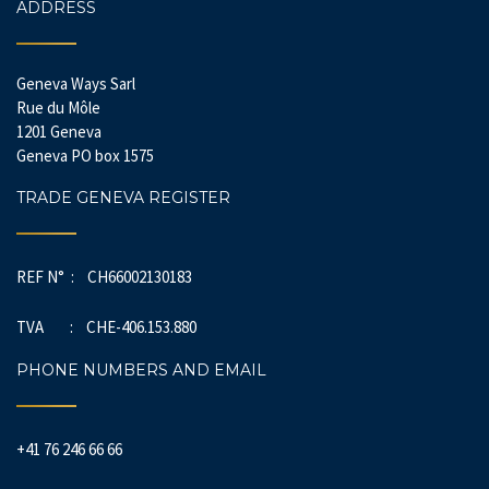
ADDRESS
Geneva Ways Sarl
Rue du Môle
1201 Geneva
Geneva PO box 1575
TRADE GENEVA REGISTER
REF N° : CH66002130183
TVA : CHE-406.153.880
PHONE NUMBERS AND EMAIL
+41 76 246 66 66