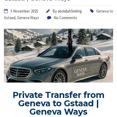
5 November 2025
By
abdallah5mbhg
Geneva to
Gstaad
,
Geneva Ways
No Comments
Private Transfer from
Geneva to Gstaad |
Geneva Ways