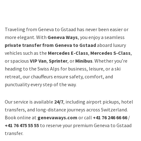
Traveling from Geneva to Gstaad has never been easier or
more elegant. With
Geneva Ways
, you enjoy a seamless
private transfer from Geneva to Gstaad
aboard luxury
vehicles such as the
Mercedes E-Class
,
Mercedes S-Class
,
or spacious
VIP Van
,
Sprinter
, or
Minibus
. Whether you’re
heading to the Swiss Alps for business, leisure, or a ski
retreat, our chauffeurs ensure safety, comfort, and
punctuality every step of the way.
Our service is available
24/7
, including airport pickups, hotel
transfers, and long-distance journeys across Switzerland.
Book online at
genevaways.com
or call
+41 76 246 66 66
/
+41 76 475 55 55
to reserve your premium Geneva to Gstaad
transfer.