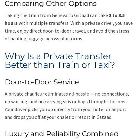
Comparing Other Options
Taking the train from Geneva to Gstaad can take
3 to 3.5
hours
with multiple transfers. With a private driver, you save
time, enjoy direct door-to-door travel, and avoid the stress
of hauling luggage across platforms.
Why Is a Private Transfer
Better than Train or Taxi?
Door-to-Door Service
A private chauffeur eliminates all hassle — no connections,
no waiting, and no carrying skis or bags through stations.
Your driver picks you up directly from your hotel or airport
and drops you off at your chalet or resort in Gstaad.
Luxury and Reliability Combined