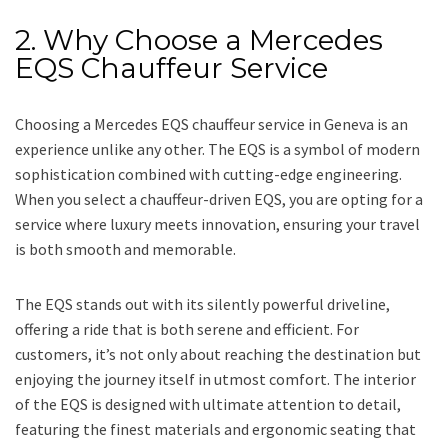
2. Why Choose a Mercedes
EQS Chauffeur Service
Choosing a Mercedes EQS chauffeur service in Geneva is an
experience unlike any other. The EQS is a symbol of modern
sophistication combined with cutting-edge engineering.
When you select a chauffeur-driven EQS, you are opting for a
service where luxury meets innovation, ensuring your travel
is both smooth and memorable.
The EQS stands out with its silently powerful driveline,
offering a ride that is both serene and efficient. For
customers, it’s not only about reaching the destination but
enjoying the journey itself in utmost comfort. The interior
of the EQS is designed with ultimate attention to detail,
featuring the finest materials and ergonomic seating that