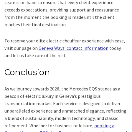
team is on hand to ensure that every client experience
exceeds expectations, providing support and reassurance
from the moment the booking is made until the client
reaches their final destination.
To reserve your elite electric chauffeur experience with ease,
visit our page on
Geneva Ways’ contact information
today,
and let us take care of the rest.
Conclusion
As we journey towards 2026, the Mercedes EQS stands as a
beacon of electric luxury in Geneva’s prestigious
transportation market. Each service is designed to deliver
unparalleled experience and unmatched elegance, reflecting
a blend of sustainability, modern technology, and classic
refinement. Whether for business or leisure,
booking a