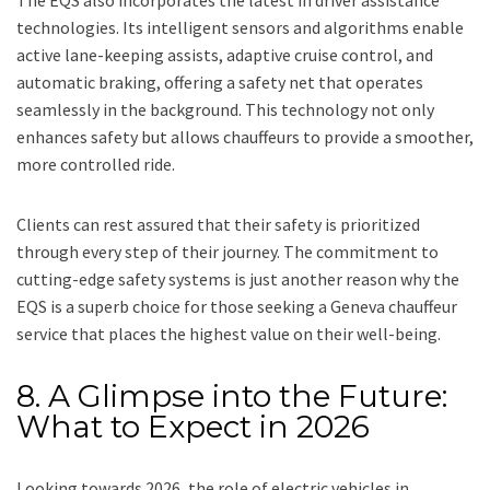
The EQS also incorporates the latest in driver assistance
technologies. Its intelligent sensors and algorithms enable
active lane-keeping assists, adaptive cruise control, and
automatic braking, offering a safety net that operates
seamlessly in the background. This technology not only
enhances safety but allows chauffeurs to provide a smoother,
more controlled ride.
Clients can rest assured that their safety is prioritized
through every step of their journey. The commitment to
cutting-edge safety systems is just another reason why the
EQS is a superb choice for those seeking a Geneva chauffeur
service that places the highest value on their well-being.
8. A Glimpse into the Future:
What to Expect in 2026
Looking towards 2026, the role of electric vehicles in