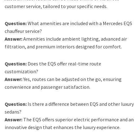
customer service, tailored to your specific needs.
Question:
What amenities are included with a Mercedes EQS
chauffeur service?
Answer:
Amenities include ambient lighting, advanced air
filtration, and premium interiors designed for comfort.
Question:
Does the EQS offer real-time route
customization?
Answer:
Yes, routes can be adjusted on the go, ensuring
convenience and passenger satisfaction.
Question:
Is there a difference between EQS and other luxury
sedans?
Answer:
The EQS offers superior electric performance and an
innovative design that enhances the luxury experience.