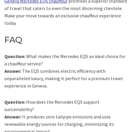
Geneva Mercedes EQS chauffeur
promises a superior standard
of travel that caters to even the most discerning clientele.
Make your move towards an exclusive chauffeur experience
today.
FAQ
Question:
What makes the Mercedes EQS an ideal choice for
a chauffeur service?
Answer:
The EQS combines electric efficiency with
unparalleled luxury, making it perfect for a premium travel
experience in Geneva.
Question:
How does the Mercedes EQS support
sustainability?
Answer:
It produces zero tailpipe emissions and uses
renewable energy sources for charging, minimizing its
environmental impact.