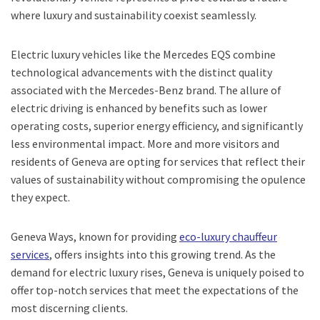
where luxury and sustainability coexist seamlessly.
Electric luxury vehicles like the Mercedes EQS combine
technological advancements with the distinct quality
associated with the Mercedes-Benz brand. The allure of
electric driving is enhanced by benefits such as lower
operating costs, superior energy efficiency, and significantly
less environmental impact. More and more visitors and
residents of Geneva are opting for services that reflect their
values of sustainability without compromising the opulence
they expect.
Geneva Ways, known for providing
eco-luxury chauffeur
services
, offers insights into this growing trend. As the
demand for electric luxury rises, Geneva is uniquely poised to
offer top-notch services that meet the expectations of the
most discerning clients.