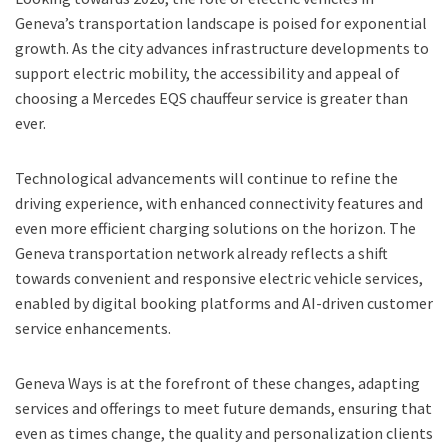
Geneva’s transportation landscape is poised for exponential
growth. As the city advances infrastructure developments to
support electric mobility, the accessibility and appeal of
choosing a Mercedes EQS chauffeur service is greater than
ever.
Technological advancements will continue to refine the
driving experience, with enhanced connectivity features and
even more efficient charging solutions on the horizon. The
Geneva transportation network already reflects a shift
towards convenient and responsive electric vehicle services,
enabled by digital booking platforms and AI-driven customer
service enhancements.
Geneva Ways is at the forefront of these changes, adapting
services and offerings to meet future demands, ensuring that
even as times change, the quality and personalization clients