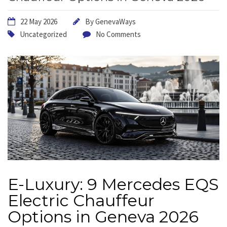
22 May 2026
By
GenevaWays
Uncategorized
No Comments
E-Luxury: 9 Mercedes EQS
Electric Chauffeur
Options in Geneva 2026