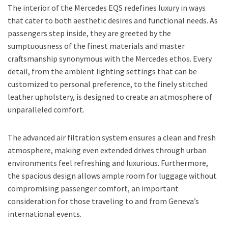
The interior of the Mercedes EQS redefines luxury in ways
that cater to both aesthetic desires and functional needs. As
passengers step inside, they are greeted by the
sumptuousness of the finest materials and master
craftsmanship synonymous with the Mercedes ethos. Every
detail, from the ambient lighting settings that can be
customized to personal preference, to the finely stitched
leather upholstery, is designed to create an atmosphere of
unparalleled comfort.
The advanced air filtration system ensures a clean and fresh
atmosphere, making even extended drives through urban
environments feel refreshing and luxurious. Furthermore,
the spacious design allows ample room for luggage without
compromising passenger comfort, an important
consideration for those traveling to and from Geneva’s
international events.