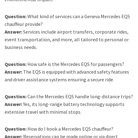
Question:
What kind of services can a Geneva Mercedes EQS
chauffeur provide?
Answer:
Services include airport transfers, corporate rides,
event transportation, and more, all tailored to personal or
business needs.
Question:
How safe is the Mercedes EQS for passengers?
Answer:
The EQS is equipped with advanced safety features
and driver assistance systems ensuring a secure ride.
Question:
Can the Mercedes EQS handle long-distance trips?
Answer:
Yes, its long-range battery technology supports
extensive travel with minimal stops.
Question:
How do I book a Mercedes EQS chauffeur?
Answer:
Reservations can be made online or via direct