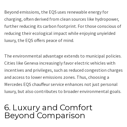
Beyond emissions, the EQS uses renewable energy for
charging, often derived from clean sources like hydropower,
further reducing its carbon footprint. For those conscious of
reducing their ecological impact while enjoying unyielded
luxury, the EQS offers peace of mind.
The environmental advantage extends to municipal policies.
Cities like Geneva increasingly favor electric vehicles with
incentives and privileges, such as reduced congestion charges
and access to lower emissions zones. Thus, choosing a
Mercedes EQS chauffeur service enhances not just personal
luxury, but also contributes to broader environmental goals.
6. Luxury and Comfort
Beyond Comparison