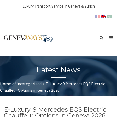
Luxury Transport Service In Geneva & Zurich
Latest News
Home
Uncategorized
E-Luxury: 9 Mercedes EQS Electric
Chauffeur Options in Geneva 2026
E-Luxury: 9 Mercedes EQS Electric
Chauffeur Options in Geneva 2026