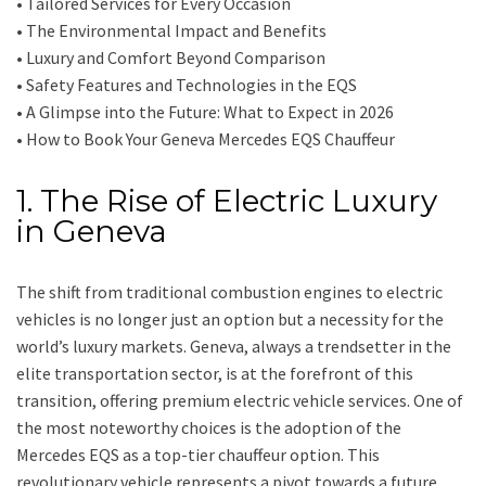
• Tailored Services for Every Occasion
• The Environmental Impact and Benefits
• Luxury and Comfort Beyond Comparison
• Safety Features and Technologies in the EQS
• A Glimpse into the Future: What to Expect in 2026
• How to Book Your Geneva Mercedes EQS Chauffeur
1. The Rise of Electric Luxury
in Geneva
The shift from traditional combustion engines to electric
vehicles is no longer just an option but a necessity for the
world’s luxury markets. Geneva, always a trendsetter in the
elite transportation sector, is at the forefront of this
transition, offering premium electric vehicle services. One of
the most noteworthy choices is the adoption of the
Mercedes EQS as a top-tier chauffeur option. This
revolutionary vehicle represents a pivot towards a future