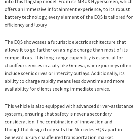
into this flagship model. From its MBUX Hyperscreen, which
offers an immersive infotainment experience, to its robust
battery technology, every element of the EQS is tailored for
efficiency and luxury.
The EQS showcases a futuristic electric architecture that
allows it to go farther on a single charge than most of its
competitors. This long-range capability is essential for
chauffeur services in a city like Geneva, where journeys often
include scenic drives or intercity outlays. Additionally, its
ability to charge rapidly means less downtime and more
availability for clients seeking immediate service.
This vehicle is also equipped with advanced driver-assistance
systems, ensuring that safety is never a secondary
consideration. The combination of innovation and
thoughtful design truly sets the Mercedes EQS apart in
Geneva’s luxury chauffeured transportation market.