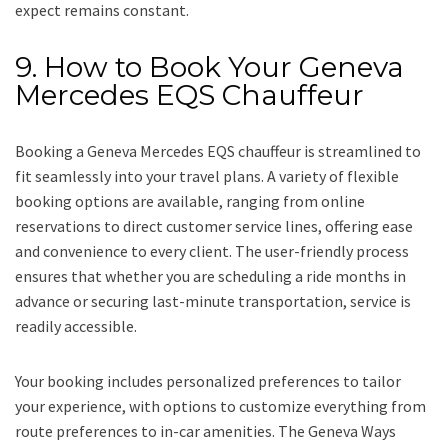
expect remains constant.
9. How to Book Your Geneva
Mercedes EQS Chauffeur
Booking a Geneva Mercedes EQS chauffeur is streamlined to
fit seamlessly into your travel plans. A variety of flexible
booking options are available, ranging from online
reservations to direct customer service lines, offering ease
and convenience to every client. The user-friendly process
ensures that whether you are scheduling a ride months in
advance or securing last-minute transportation, service is
readily accessible.
Your booking includes personalized preferences to tailor
your experience, with options to customize everything from
route preferences to in-car amenities. The Geneva Ways