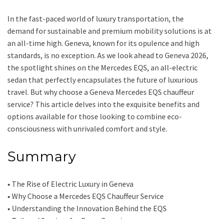
In the fast-paced world of luxury transportation, the
demand for sustainable and premium mobility solutions is at
an all-time high. Geneva, known for its opulence and high
standards, is no exception. As we look ahead to Geneva 2026,
the spotlight shines on the Mercedes EQS, an all-electric
sedan that perfectly encapsulates the future of luxurious
travel. But why choose a Geneva Mercedes EQS chauffeur
service? This article delves into the exquisite benefits and
options available for those looking to combine eco-
consciousness with unrivaled comfort and style.
Summary
• The Rise of Electric Luxury in Geneva
• Why Choose a Mercedes EQS Chauffeur Service
• Understanding the Innovation Behind the EQS