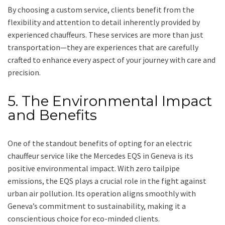
By choosing a custom service, clients benefit from the
flexibility and attention to detail inherently provided by
experienced chauffeurs. These services are more than just
transportation—they are experiences that are carefully
crafted to enhance every aspect of your journey with care and
precision.
5. The Environmental Impact
and Benefits
One of the standout benefits of opting for an electric
chauffeur service like the Mercedes EQS in Geneva is its
positive environmental impact. With zero tailpipe
emissions, the EQS plays a crucial role in the fight against
urban air pollution. Its operation aligns smoothly with
Geneva’s commitment to sustainability, making it a
conscientious choice for eco-minded clients.