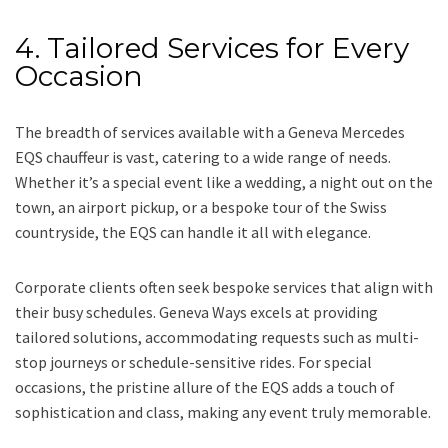
4. Tailored Services for Every
Occasion
The breadth of services available with a Geneva Mercedes
EQS chauffeur is vast, catering to a wide range of needs.
Whether it’s a special event like a wedding, a night out on the
town, an airport pickup, or a bespoke tour of the Swiss
countryside, the EQS can handle it all with elegance.
Corporate clients often seek bespoke services that align with
their busy schedules. Geneva Ways excels at providing
tailored solutions, accommodating requests such as multi-
stop journeys or schedule-sensitive rides. For special
occasions, the pristine allure of the EQS adds a touch of
sophistication and class, making any event truly memorable.