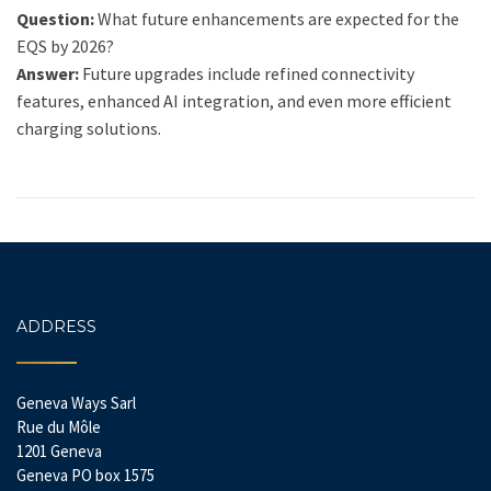
Question:
What future enhancements are expected for the
EQS by 2026?
Answer:
Future upgrades include refined connectivity
features, enhanced AI integration, and even more efficient
charging solutions.
ADDRESS
Geneva Ways Sarl
Rue du Môle
1201 Geneva
Geneva PO box 1575