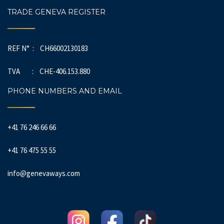
TRADE GENEVA REGISTER
REF N° : CH66002130183
TVA : CHE-406.153.880
PHONE NUMBERS AND EMAIL
+41 76 246 66 66
+41 76 475 55 55
info@genevaways.com