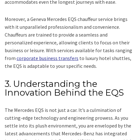
accommodates even the longest journeys with ease.
Moreover, a Geneva Mercedes EQS chauffeur service brings
with it unparalleled professionalism and convenience.
Chauffeurs are trained to provide a seamless and
personalized experience, allowing clients to focus on their
business or leisure. With services available for tasks ranging
from
corporate business transfers
to luxury hotel shuttles,
the EQS is adaptable to your specific needs.
3. Understanding the
Innovation Behind the EQS
The Mercedes EQS is not just a car. It’s a culmination of
cutting-edge technology and engineering prowess. As you
settle into its plush environment, you are enveloped by the
latest advancements that Mercedes-Benz has integrated