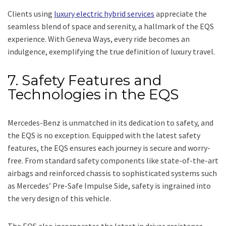
Clients using
luxury electric hybrid services
appreciate the
seamless blend of space and serenity, a hallmark of the EQS
experience. With Geneva Ways, every ride becomes an
indulgence, exemplifying the true definition of luxury travel.
7. Safety Features and
Technologies in the EQS
Mercedes-Benz is unmatched in its dedication to safety, and
the EQS is no exception. Equipped with the latest safety
features, the EQS ensures each journey is secure and worry-
free. From standard safety components like state-of-the-art
airbags and reinforced chassis to sophisticated systems such
as Mercedes’ Pre-Safe Impulse Side, safety is ingrained into
the very design of this vehicle.