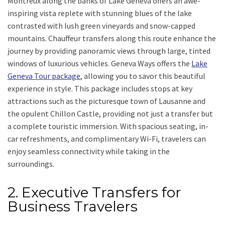
Montreux along the banks of Lake Geneva offers an awe-
inspiring vista replete with stunning blues of the lake
contrasted with lush green vineyards and snow-capped
mountains. Chauffeur transfers along this route enhance the
journey by providing panoramic views through large, tinted
windows of luxurious vehicles. Geneva Ways offers the
Lake
Geneva Tour package
, allowing you to savor this beautiful
experience in style. This package includes stops at key
attractions such as the picturesque town of Lausanne and
the opulent Chillon Castle, providing not just a transfer but
a complete touristic immersion. With spacious seating, in-
car refreshments, and complimentary Wi-Fi, travelers can
enjoy seamless connectivity while taking in the
surroundings.
2. Executive Transfers for
Business Travelers