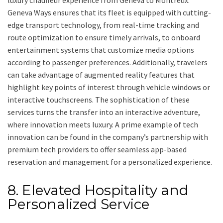
luxury chauffeur experience from Geneva to Montreux.
Geneva Ways ensures that its fleet is equipped with cutting-
edge transport technology, from real-time tracking and
route optimization to ensure timely arrivals, to onboard
entertainment systems that customize media options
according to passenger preferences. Additionally, travelers
can take advantage of augmented reality features that
highlight key points of interest through vehicle windows or
interactive touchscreens. The sophistication of these
services turns the transfer into an interactive adventure,
where innovation meets luxury. A prime example of tech
innovation can be found in the company’s partnership with
premium tech providers to offer seamless app-based
reservation and management for a personalized experience.
8. Elevated Hospitality and
Personalized Service