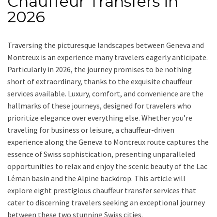
Chauffeur Transfers in
2026
Traversing the picturesque landscapes between Geneva and
Montreux is an experience many travelers eagerly anticipate.
Particularly in 2026, the journey promises to be nothing
short of extraordinary, thanks to the exquisite chauffeur
services available. Luxury, comfort, and convenience are the
hallmarks of these journeys, designed for travelers who
prioritize elegance over everything else. Whether you’re
traveling for business or leisure, a chauffeur-driven
experience along the Geneva to Montreux route captures the
essence of Swiss sophistication, presenting unparalleled
opportunities to relax and enjoy the scenic beauty of the Lac
Léman basin and the Alpine backdrop. This article will
explore eight prestigious chauffeur transfer services that
cater to discerning travelers seeking an exceptional journey
between these two stunning Swiss cities.