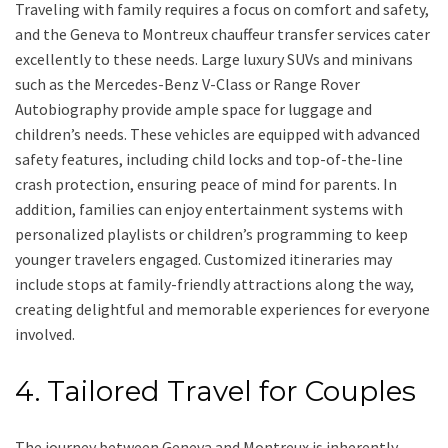
Traveling with family requires a focus on comfort and safety,
and the Geneva to Montreux chauffeur transfer services cater
excellently to these needs. Large luxury SUVs and minivans
such as the Mercedes-Benz V-Class or Range Rover
Autobiography provide ample space for luggage and
children’s needs. These vehicles are equipped with advanced
safety features, including child locks and top-of-the-line
crash protection, ensuring peace of mind for parents. In
addition, families can enjoy entertainment systems with
personalized playlists or children’s programming to keep
younger travelers engaged. Customized itineraries may
include stops at family-friendly attractions along the way,
creating delightful and memorable experiences for everyone
involved.
4. Tailored Travel for Couples
The journey between Geneva and Montreux is inherently