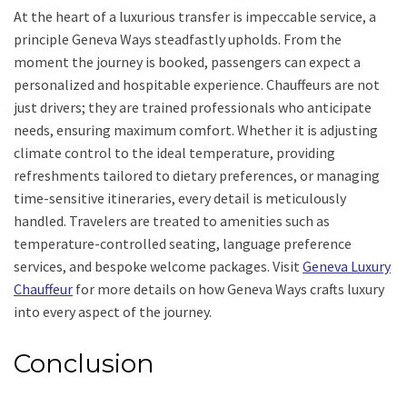
At the heart of a luxurious transfer is impeccable service, a
principle Geneva Ways steadfastly upholds. From the
moment the journey is booked, passengers can expect a
personalized and hospitable experience. Chauffeurs are not
just drivers; they are trained professionals who anticipate
needs, ensuring maximum comfort. Whether it is adjusting
climate control to the ideal temperature, providing
refreshments tailored to dietary preferences, or managing
time-sensitive itineraries, every detail is meticulously
handled. Travelers are treated to amenities such as
temperature-controlled seating, language preference
services, and bespoke welcome packages. Visit
Geneva Luxury
Chauffeur
for more details on how Geneva Ways crafts luxury
into every aspect of the journey.
Conclusion