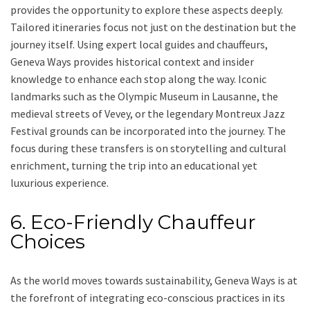
provides the opportunity to explore these aspects deeply.
Tailored itineraries focus not just on the destination but the
journey itself. Using expert local guides and chauffeurs,
Geneva Ways provides historical context and insider
knowledge to enhance each stop along the way. Iconic
landmarks such as the Olympic Museum in Lausanne, the
medieval streets of Vevey, or the legendary Montreux Jazz
Festival grounds can be incorporated into the journey. The
focus during these transfers is on storytelling and cultural
enrichment, turning the trip into an educational yet
luxurious experience.
6. Eco-Friendly Chauffeur
Choices
As the world moves towards sustainability, Geneva Ways is at
the forefront of integrating eco-conscious practices in its