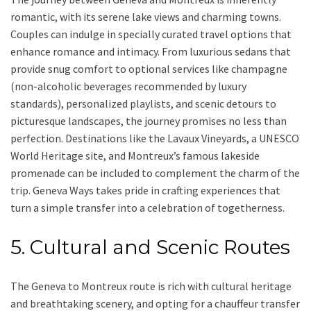
romantic, with its serene lake views and charming towns.
Couples can indulge in specially curated travel options that
enhance romance and intimacy. From luxurious sedans that
provide snug comfort to optional services like champagne
(non-alcoholic beverages recommended by luxury
standards), personalized playlists, and scenic detours to
picturesque landscapes, the journey promises no less than
perfection. Destinations like the Lavaux Vineyards, a UNESCO
World Heritage site, and Montreux’s famous lakeside
promenade can be included to complement the charm of the
trip. Geneva Ways takes pride in crafting experiences that
turn a simple transfer into a celebration of togetherness.
5. Cultural and Scenic Routes
The Geneva to Montreux route is rich with cultural heritage
and breathtaking scenery, and opting for a chauffeur transfer