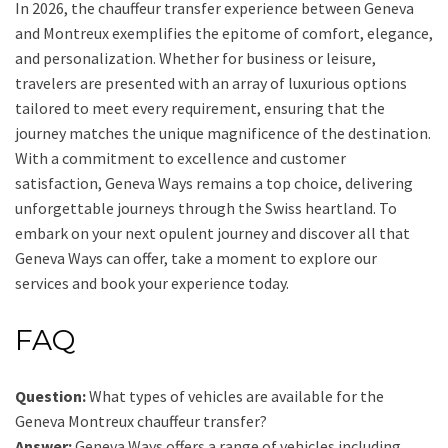
In 2026, the chauffeur transfer experience between Geneva
and Montreux exemplifies the epitome of comfort, elegance,
and personalization. Whether for business or leisure,
travelers are presented with an array of luxurious options
tailored to meet every requirement, ensuring that the
journey matches the unique magnificence of the destination.
With a commitment to excellence and customer
satisfaction, Geneva Ways remains a top choice, delivering
unforgettable journeys through the Swiss heartland. To
embark on your next opulent journey and discover all that
Geneva Ways can offer, take a moment to explore our
services and book your experience today.
FAQ
Question:
What types of vehicles are available for the
Geneva Montreux chauffeur transfer?
Answer:
Geneva Ways offers a range of vehicles including