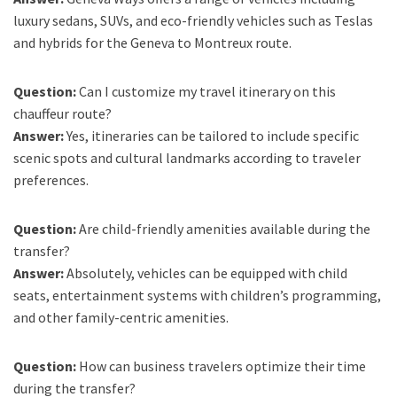
luxury sedans, SUVs, and eco-friendly vehicles such as Teslas
and hybrids for the Geneva to Montreux route.
Question:
Can I customize my travel itinerary on this
chauffeur route?
Answer:
Yes, itineraries can be tailored to include specific
scenic spots and cultural landmarks according to traveler
preferences.
Question:
Are child-friendly amenities available during the
transfer?
Answer:
Absolutely, vehicles can be equipped with child
seats, entertainment systems with children’s programming,
and other family-centric amenities.
Question:
How can business travelers optimize their time
during the transfer?