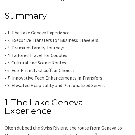
Summary
• 1. The Lake Geneva Experience
• 2. Executive Transfers for Business Travelers
• 3. Premium Family Journeys
• 4. Tailored Travel for Couples
• 5. Cultural and Scenic Routes
• 6. Eco-Friendly Chauffeur Choices
• 7. Innovative Tech Enhancements in Transfers
• 8. Elevated Hospitality and Personalized Service
1. The Lake Geneva
Experience
Often dubbed the Swiss Riviera, the route from Geneva to