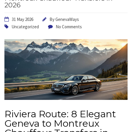
2026
31 May 2026
By
GenevaWays
Uncategorized
No Comments
Riviera Route: 8 Elegant
Geneva to Montreux