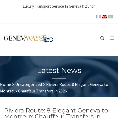
Luxury Transport Service In Geneva & Zurich
Latest News
Home
Uncategorized
Riviera Route: 8 Elegant Geneva to
Montreux Chauffeur Transfers in 2026
Riviera Route: 8 Elegant Geneva to
Montreux Chauffeur Transfers in