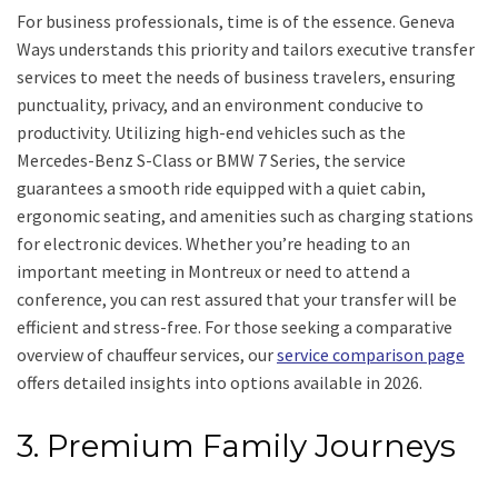
For business professionals, time is of the essence. Geneva
Ways understands this priority and tailors executive transfer
services to meet the needs of business travelers, ensuring
punctuality, privacy, and an environment conducive to
productivity. Utilizing high-end vehicles such as the
Mercedes-Benz S-Class or BMW 7 Series, the service
guarantees a smooth ride equipped with a quiet cabin,
ergonomic seating, and amenities such as charging stations
for electronic devices. Whether you’re heading to an
important meeting in Montreux or need to attend a
conference, you can rest assured that your transfer will be
efficient and stress-free. For those seeking a comparative
overview of chauffeur services, our
service comparison page
offers detailed insights into options available in 2026.
3. Premium Family Journeys