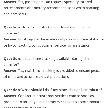
Answer:
Yes, passengers can request specially catered
refreshments and dietary accommodations when booking
their transfer.
Question:
How do I book a Geneva Montreux chauffeur
transfer?
Answer:
Bookings can be made easily via our online platform
or by contacting our customer service for assistance.
Question:
Is real-time tracking available during the
transfer?
Answer:
Yes, real-time tracking is provided to ensure peace
of mind and accurate arrival predictions.
Question:
What should I do if my plans change last minute?
Answer:
Contact our customer service team as soon as
possible to adjust your itinerary. We strive to accommodate
changes whenever feasible.