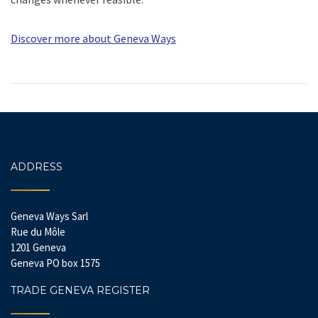
Discover more about Geneva Ways
ADDRESS
Geneva Ways Sarl
Rue du Môle
1201 Geneva
Geneva PO box 1575
TRADE GENEVA REGISTER