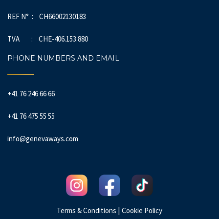
REF N° : CH66002130183
TVA : CHE-406.153.880
PHONE NUMBERS AND EMAIL
+41 76 246 66 66
+41 76 475 55 55
info@genevaways.com
|
Terms & Conditions
Cookie Policy