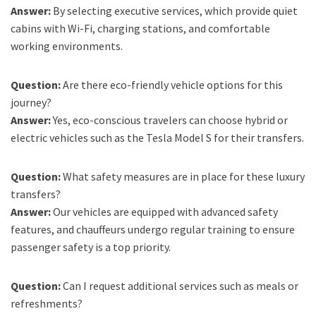
Answer:
By selecting executive services, which provide quiet
cabins with Wi-Fi, charging stations, and comfortable
working environments.
Question:
Are there eco-friendly vehicle options for this
journey?
Answer:
Yes, eco-conscious travelers can choose hybrid or
electric vehicles such as the Tesla Model S for their transfers.
Question:
What safety measures are in place for these luxury
transfers?
Answer:
Our vehicles are equipped with advanced safety
features, and chauffeurs undergo regular training to ensure
passenger safety is a top priority.
Question:
Can I request additional services such as meals or
refreshments?