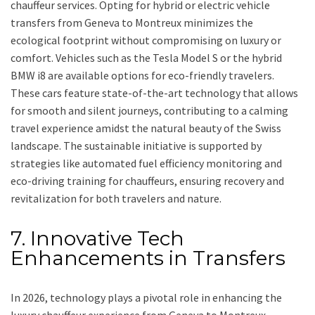
chauffeur services. Opting for hybrid or electric vehicle
transfers from Geneva to Montreux minimizes the
ecological footprint without compromising on luxury or
comfort. Vehicles such as the Tesla Model S or the hybrid
BMW i8 are available options for eco-friendly travelers.
These cars feature state-of-the-art technology that allows
for smooth and silent journeys, contributing to a calming
travel experience amidst the natural beauty of the Swiss
landscape. The sustainable initiative is supported by
strategies like automated fuel efficiency monitoring and
eco-driving training for chauffeurs, ensuring recovery and
revitalization for both travelers and nature.
7. Innovative Tech
Enhancements in Transfers
In 2026, technology plays a pivotal role in enhancing the